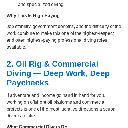
and specialized diving
Why This Is High-Paying
Job stability, government benefits, and the difficulty of the
work combine to make this one of the highest-respect
and often highest-paying professional diving roles
available.
2. Oil Rig & Commercial
Diving — Deep Work, Deep
Paychecks
If adventure and income go hand in hand for you,
working on offshore oil platforms and commercial
projects is one of the most lucrative directions a scuba
diver can take.
What Commercial Divers Do