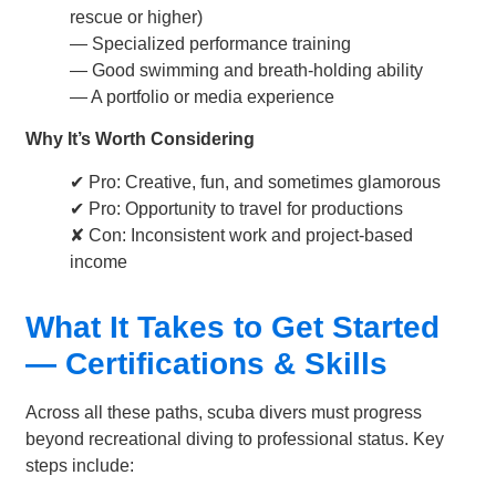
rescue or higher)
— Specialized performance training
— Good swimming and breath-holding ability
— A portfolio or media experience
Why It’s Worth Considering
✔ Pro: Creative, fun, and sometimes glamorous
✔ Pro: Opportunity to travel for productions
✘ Con: Inconsistent work and project-based
income
What It Takes to Get Started
— Certifications & Skills
Across all these paths, scuba divers must progress
beyond recreational diving to professional status. Key
steps include: