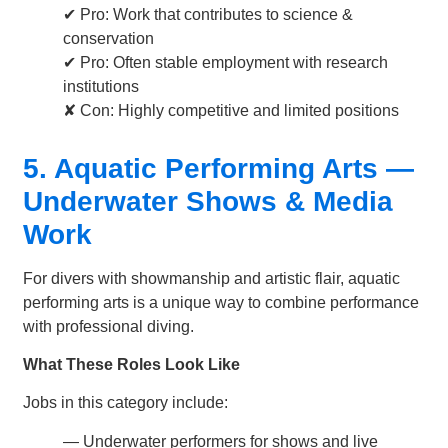
✔ Pro: Work that contributes to science &
conservation
✔ Pro: Often stable employment with research
institutions
✘ Con: Highly competitive and limited positions
5. Aquatic Performing Arts —
Underwater Shows & Media
Work
For divers with showmanship and artistic flair, aquatic
performing arts is a unique way to combine performance
with professional diving.
What These Roles Look Like
Jobs in this category include:
— Underwater performers for shows and live