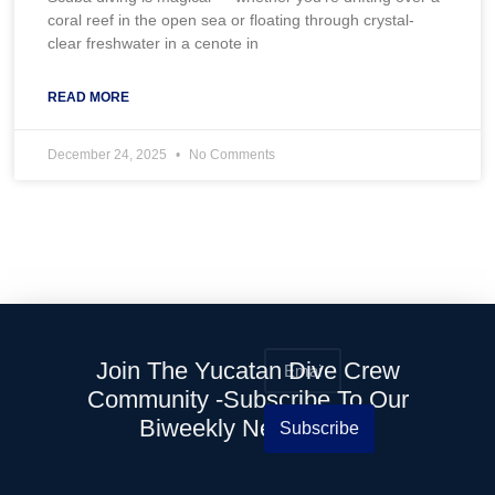
coral reef in the open sea or floating through crystal-
clear freshwater in a cenote in
READ MORE
December 24, 2025
No Comments
Join The Yucatan Dive Crew
Community -Subscribe To Our
Biweekly Newsletter
Subscribe