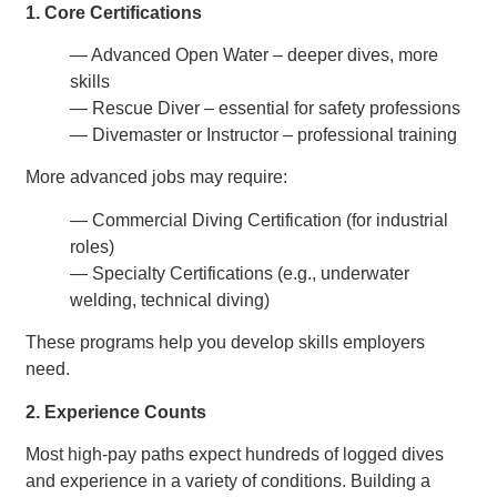
1. Core Certifications
— Advanced Open Water – deeper dives, more
skills
— Rescue Diver – essential for safety professions
— Divemaster or Instructor – professional training
More advanced jobs may require:
— Commercial Diving Certification (for industrial
roles)
— Specialty Certifications (e.g., underwater
welding, technical diving)
These programs help you develop skills employers
need.
2. Experience Counts
Most high-pay paths expect hundreds of logged dives
and experience in a variety of conditions. Building a