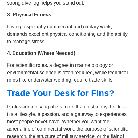
strong dive log helps you stand out.
3- Physical Fitness
Diving, especially commercial and military work,
demands excellent physical conditioning and the ability
to manage stress.
4. Education (Where Needed)
For scientific roles, a degree in marine biology or
environmental science is often required, while technical
roles like underwater welding require trade skills.
Trade Your Desk for Fins?
Professional diving offers more than just a paycheck —
it’s a lifestyle, a passion, and a gateway to experiences
most people never have. Whether you want the
adrenaline of commercial work, the purpose of scientific
research, the structure of military service, or the flair of