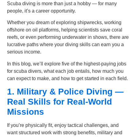
Scuba diving is more than just a hobby — for many
people, it’s a career opportunity.
Whether you dream of exploring shipwrecks, working
offshore on oil platforms, helping scientists save coral
reefs, or even performing underwater in shows, there are
lucrative paths where your diving skills can earn you a
serious income.
In this blog, we’ll explore five of the highest-paying jobs
for scuba divers, what each job entails, how much you
can expect to make, and how to get started in each field.
1. Military & Police Diving —
Real Skills for Real-World
Missions
If you’re physically fit, enjoy tactical challenges, and
want structured work with strong benefits, military and