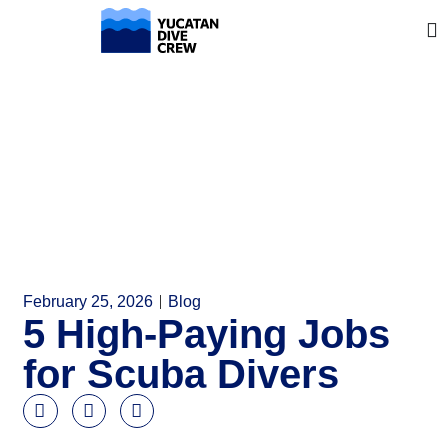
February 25, 2026
Blog
5 High-Paying Jobs
for Scuba Divers