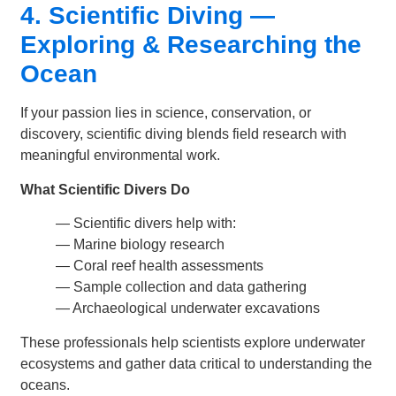
4. Scientific Diving —
Exploring & Researching the
Ocean
If your passion lies in science, conservation, or
discovery, scientific diving blends field research with
meaningful environmental work.
What Scientific Divers Do
— Scientific divers help with:
—
Marine biology research
—
Coral reef health assessments
—
Sample collection and data gathering
—
Archaeological underwater excavations
These professionals help scientists explore underwater
ecosystems and gather data critical to understanding the
oceans.