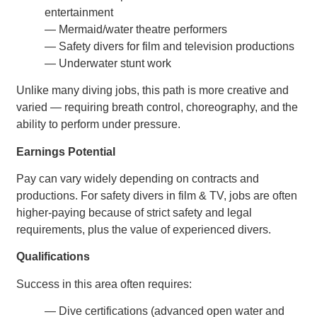
entertainment
— Mermaid/water theatre performers
— Safety divers for film and television productions
— Underwater stunt work
Unlike many diving jobs, this path is more creative and
varied — requiring breath control, choreography, and the
ability to perform under pressure.
Earnings Potential
Pay can vary widely depending on contracts and
productions. For safety divers in film & TV, jobs are often
higher-paying because of strict safety and legal
requirements, plus the value of experienced divers.
Qualifications
Success in this area often requires:
— Dive certifications (advanced open water and