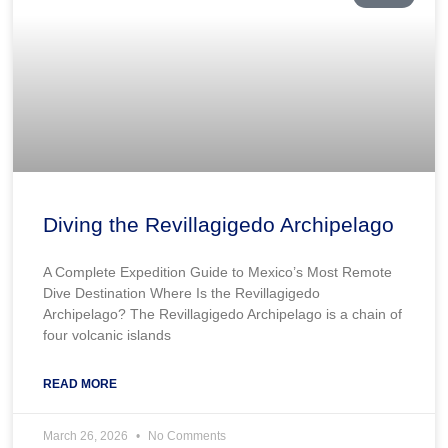
Diving the Revillagigedo Archipelago
A Complete Expedition Guide to Mexico’s Most Remote
Dive Destination Where Is the Revillagigedo
Archipelago? The Revillagigedo Archipelago is a chain of
four volcanic islands
READ MORE
March 26, 2026
No Comments