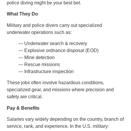
police diving might be your best bet.
What They Do
Military and police divers carry out specialized
underwater operations such as:
— Underwater search & recovery
— Explosive ordnance disposal (EOD)
— Mine detection
— Rescue missions
— Infrastructure inspection
These jobs often involve hazardous conditions,
specialized gear, and missions where precision and
safety are critical.
Pay & Benefits
Salaries vary widely depending on the country, branch of
service, rank, and experience. In the U.S. military: