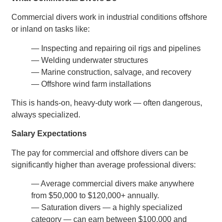
Commercial divers work in industrial conditions offshore
or inland on tasks like:
— Inspecting and repairing oil rigs and pipelines
— Welding underwater structures
— Marine construction, salvage, and recovery
— Offshore wind farm installations
This is hands-on, heavy-duty work — often dangerous,
always specialized.
Salary Expectations
The pay for commercial and offshore divers can be
significantly higher than average professional divers:
— Average commercial divers make anywhere
from $50,000 to $120,000+ annually.
— Saturation divers — a highly specialized
category — can earn between $100,000 and