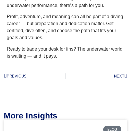
underwater performance, there’s a path for you.
Profit, adventure, and meaning can all be part of a diving
career — but preparation and dedication matter. Get
certified, dive often, and choose the path that fits your
goals and values.
Ready to trade your desk for fins? The underwater world
is waiting — and it pays.
PREVIOUS
NEXT
More Insights
BLOG