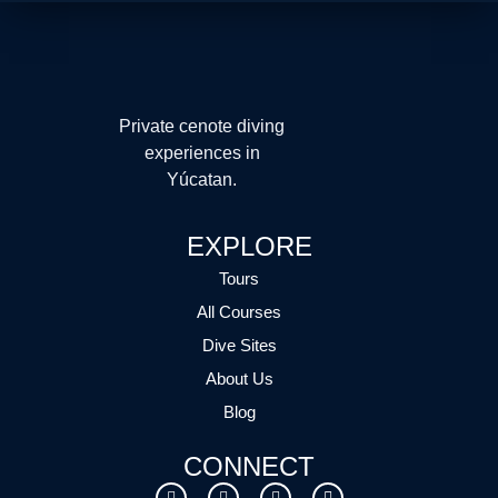
Private cenote diving
experiences in
Yúcatan.
EXPLORE
Tours
All Courses
Dive Sites
About Us
Blog
CONNECT