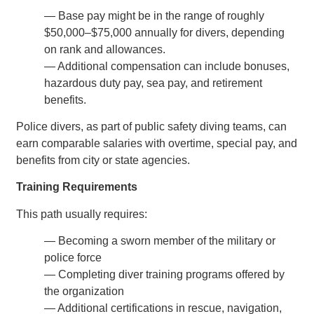
— Base pay might be in the range of roughly
$50,000–$75,000 annually for divers, depending
on rank and allowances.
— Additional compensation can include bonuses,
hazardous duty pay, sea pay, and retirement
benefits.
Police divers, as part of public safety diving teams, can
earn comparable salaries with overtime, special pay, and
benefits from city or state agencies.
Training Requirements
This path usually requires:
— Becoming a sworn member of the military or
police force
— Completing diver training programs offered by
the organization
— Additional certifications in rescue, navigation,