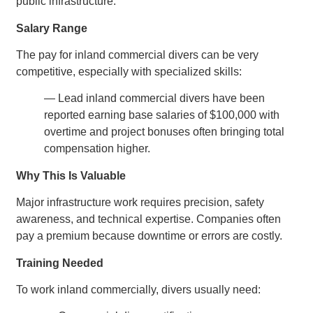
public infrastructure.
Salary Range
The pay for inland commercial divers can be very
competitive, especially with specialized skills:
— Lead inland commercial divers have been
reported earning base salaries of $100,000 with
overtime and project bonuses often bringing total
compensation higher.
Why This Is Valuable
Major infrastructure work requires precision, safety
awareness, and technical expertise. Companies often
pay a premium because downtime or errors are costly.
Training Needed
To work inland commercially, divers usually need: