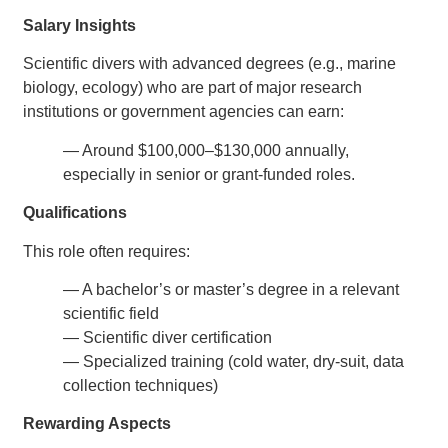
Salary Insights
Scientific divers with advanced degrees (e.g., marine
biology, ecology) who are part of major research
institutions or government agencies can earn:
— Around $100,000–$130,000 annually,
especially in senior or grant-funded roles.
Qualifications
This role often requires:
— A bachelor’s or master’s degree in a relevant
scientific field
— Scientific diver certification
— Specialized training (cold water, dry-suit, data
collection techniques)
Rewarding Aspects