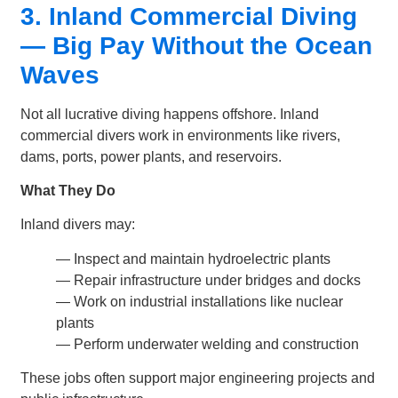
3. Inland Commercial Diving
— Big Pay Without the Ocean
Waves
Not all lucrative diving happens offshore. Inland
commercial divers work in environments like rivers,
dams, ports, power plants, and reservoirs.
What They Do
Inland divers may:
— Inspect and maintain hydroelectric plants
— Repair infrastructure under bridges and docks
— Work on industrial installations like nuclear
plants
— Perform underwater welding and construction
These jobs often support major engineering projects and