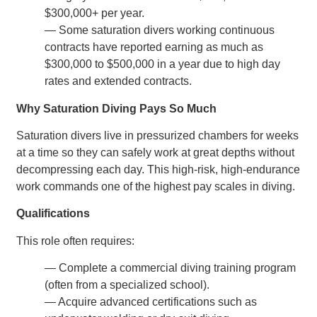
$300,000+ per year.
— Some saturation divers working continuous
contracts have reported earning as much as
$300,000 to $500,000 in a year due to high day
rates and extended contracts.
Why Saturation Diving Pays So Much
Saturation divers live in pressurized chambers for weeks
at a time so they can safely work at great depths without
decompressing each day. This high-risk, high-endurance
work commands one of the highest pay scales in diving.
Qualifications
This role often requires:
— Complete a commercial diving training program
(often from a specialized school).
— Acquire advanced certifications such as