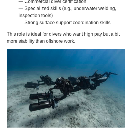
— Commercial diver certification
— Specialized skills (e.g., underwater welding,
inspection tools)
— Strong surface support coordination skills
This role is ideal for divers who want high pay but a bit
more stability than offshore work.