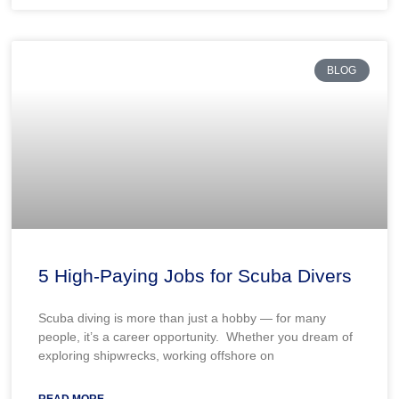
BLOG
5 High-Paying Jobs for Scuba Divers
Scuba diving is more than just a hobby — for many
people, it’s a career opportunity. Whether you dream of
exploring shipwrecks, working offshore on
READ MORE