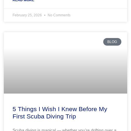
February 25, 2026
No Comments
BLOG
5 Things I Wish I Knew Before My
First Scuba Diving Trip
Scuba diving is magical — whether you’re drifting over a