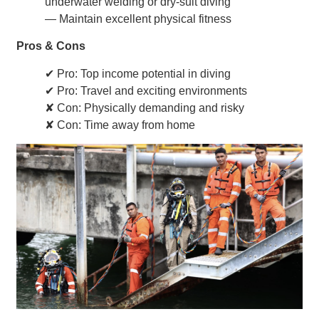
underwater welding or dry-suit diving
— Maintain excellent physical fitness
Pros & Cons
✔ Pro: Top income potential in diving
✔ Pro: Travel and exciting environments
✘ Con: Physically demanding and risky
✘ Con: Time away from home