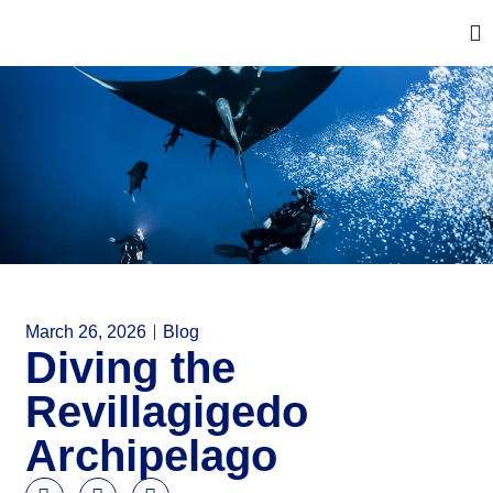
March 26, 2026
Blog
Diving the
Revillagigedo
Archipelago