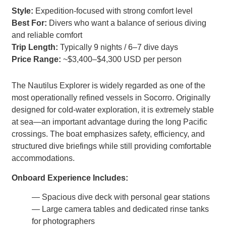
Style:
Expedition-focused with strong comfort level
Best For:
Divers who want a balance of serious diving
and reliable comfort
Trip Length:
Typically 9 nights / 6–7 dive days
Price Range:
~$3,400–$4,300 USD per person
The Nautilus Explorer is widely regarded as one of the
most operationally refined vessels in Socorro. Originally
designed for cold-water exploration, it is extremely stable
at sea—an important advantage during the long Pacific
crossings. The boat emphasizes safety, efficiency, and
structured dive briefings while still providing comfortable
accommodations.
Onboard Experience Includes:
— Spacious dive deck with personal gear stations
— Large camera tables and dedicated rinse tanks
for photographers