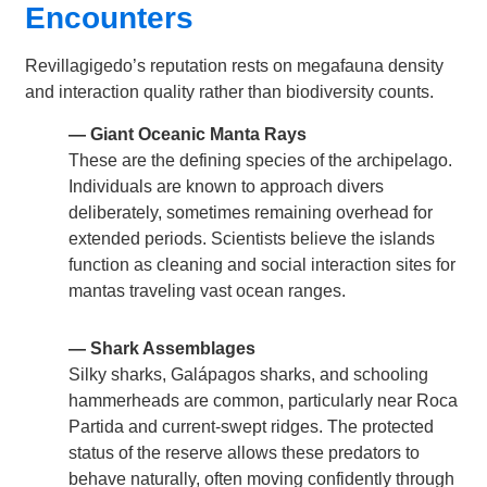
Encounters
Revillagigedo’s reputation rests on megafauna density
and interaction quality rather than biodiversity counts.
— Giant Oceanic Manta Rays
These are the defining species of the archipelago.
Individuals are known to approach divers
deliberately, sometimes remaining overhead for
extended periods. Scientists believe the islands
function as cleaning and social interaction sites for
mantas traveling vast ocean ranges.
— Shark Assemblages
Silky sharks, Galápagos sharks, and schooling
hammerheads are common, particularly near Roca
Partida and current-swept ridges. The protected
status of the reserve allows these predators to
behave naturally, often moving confidently through