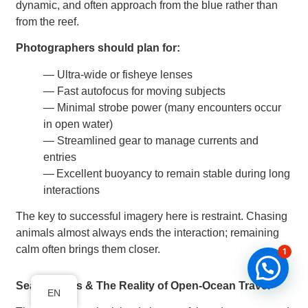
dynamic, and often approach from the blue rather than
from the reef.
Photographers should plan for:
— Ultra-wide or fisheye lenses
— Fast autofocus for moving subjects
— Minimal strobe power (many encounters occur
in open water)
— Streamlined gear to manage currents and
entries
— Excellent buoyancy to remain stable during long
interactions
The key to successful imagery here is restraint. Chasing
animals almost always ends the interaction; remaining
calm often brings them closer.
1
Seasickness & The Reality of Open-Ocean Travel
EN