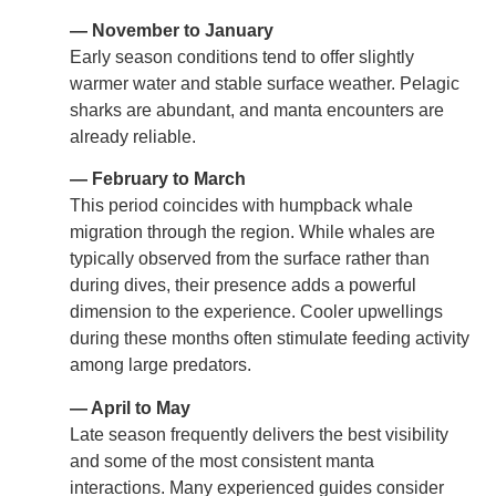
— November to January
Early season conditions tend to offer slightly
warmer water and stable surface weather. Pelagic
sharks are abundant, and manta encounters are
already reliable.
— February to March
This period coincides with humpback whale
migration through the region. While whales are
typically observed from the surface rather than
during dives, their presence adds a powerful
dimension to the experience. Cooler upwellings
during these months often stimulate feeding activity
among large predators.
— April to May
Late season frequently delivers the best visibility
and some of the most consistent manta
interactions. Many experienced guides consider