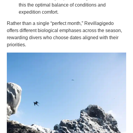
this the optimal balance of conditions and
expedition comfort.
Rather than a single “perfect month,” Revillagigedo
offers different biological emphases across the season,
rewarding divers who choose dates aligned with their
priorities.