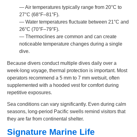
— Air temperatures typically range from 20°C to
27°C (68°F–81°F).
— Water temperatures fluctuate between 21°C and
26°C (70°F–79°F).
— Thermoclines are common and can create
noticeable temperature changes during a single
dive.
Because divers conduct multiple dives daily over a
week-long voyage, thermal protection is important. Most
operators recommend a 5 mm to 7 mm wetsuit, often
supplemented with a hooded vest for comfort during
repetitive exposures.
Sea conditions can vary significantly. Even during calm
seasons, long-period Pacific swells remind visitors that
they are far from continental shelter.
Signature Marine Life