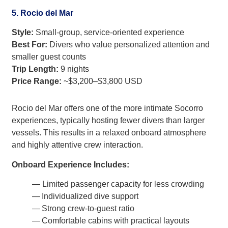
5. Rocio del Mar
Style:
Small-group, service-oriented experience
Best For:
Divers who value personalized attention and
smaller guest counts
Trip Length:
9 nights
Price Range:
~$3,200–$3,800 USD
Rocio del Mar offers one of the more intimate Socorro
experiences, typically hosting fewer divers than larger
vessels. This results in a relaxed onboard atmosphere
and highly attentive crew interaction.
Onboard Experience Includes:
— Limited passenger capacity for less crowding
— Individualized dive support
— Strong crew-to-guest ratio
— Comfortable cabins with practical layouts