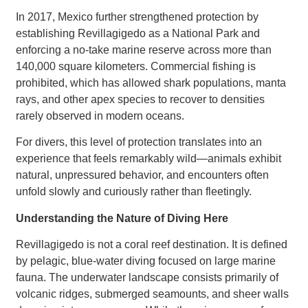
In 2017, Mexico further strengthened protection by
establishing Revillagigedo as a National Park and
enforcing a no-take marine reserve across more than
140,000 square kilometers. Commercial fishing is
prohibited, which has allowed shark populations, manta
rays, and other apex species to recover to densities
rarely observed in modern oceans.
For divers, this level of protection translates into an
experience that feels remarkably wild—animals exhibit
natural, unpressured behavior, and encounters often
unfold slowly and curiously rather than fleetingly.
Understanding the Nature of Diving Here
Revillagigedo is not a coral reef destination. It is defined
by pelagic, blue-water diving focused on large marine
fauna. The underwater landscape consists primarily of
volcanic ridges, submerged seamounts, and sheer walls