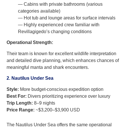
— Cabins with private bathrooms (various
categories available)
— Hot tub and lounge areas for surface intervals
— Highly experienced crew familiar with
Revillagigedo’s changing conditions
Operational Strength:
Their team is known for excellent wildlife interpretation
and detailed dive planning, which enhances chances of
meaningful manta and shark encounters.
2. Nautilus Under Sea
Style:
More budget-conscious expedition option
Best For:
Divers prioritizing experience over luxury
Trip Length:
8–9 nights
Price Range:
~$3,200–$3,900 USD
The Nautilus Under Sea offers the same operational