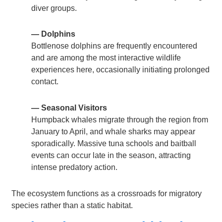
diver groups.
— Dolphins
Bottlenose dolphins are frequently encountered
and are among the most interactive wildlife
experiences here, occasionally initiating prolonged
contact.
— Seasonal Visitors
Humpback whales migrate through the region from
January to April, and whale sharks may appear
sporadically. Massive tuna schools and baitball
events can occur late in the season, attracting
intense predatory action.
The ecosystem functions as a crossroads for migratory
species rather than a static habitat.