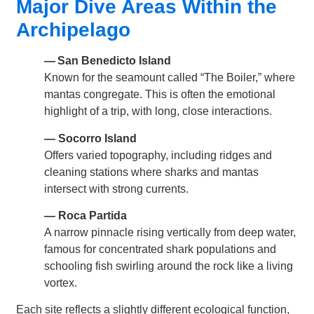
Major Dive Areas Within the
Archipelago
— San Benedicto Island
Known for the seamount called “The Boiler,” where
mantas congregate. This is often the emotional
highlight of a trip, with long, close interactions.
— Socorro Island
Offers varied topography, including ridges and
cleaning stations where sharks and mantas
intersect with strong currents.
— Roca Partida
A narrow pinnacle rising vertically from deep water,
famous for concentrated shark populations and
schooling fish swirling around the rock like a living
vortex.
Each site reflects a slightly different ecological function,