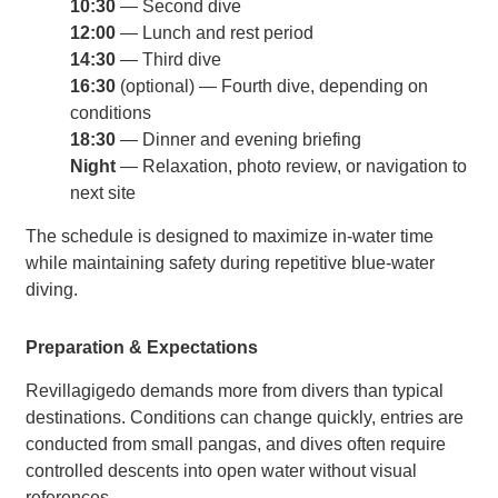
10:30
— Second dive
12:00
— Lunch and rest period
14:30
— Third dive
16:30
(optional) — Fourth dive, depending on
conditions
18:30
— Dinner and evening briefing
Night
— Relaxation, photo review, or navigation to
next site
The schedule is designed to maximize in-water time
while maintaining safety during repetitive blue-water
diving.
Preparation & Expectations
Revillagigedo demands more from divers than typical
destinations. Conditions can change quickly, entries are
conducted from small pangas, and dives often require
controlled descents into open water without visual
references.