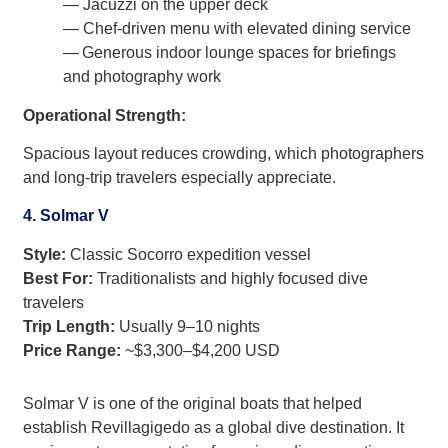
— Jacuzzi on the upper deck
— Chef-driven menu with elevated dining service
— Generous indoor lounge spaces for briefings
and photography work
Operational Strength:
Spacious layout reduces crowding, which photographers
and long-trip travelers especially appreciate.
4. Solmar V
Style:
Classic Socorro expedition vessel
Best For:
Traditionalists and highly focused dive
travelers
Trip Length:
Usually 9–10 nights
Price Range:
~$3,300–$4,200 USD
Solmar V is one of the original boats that helped
establish Revillagigedo as a global dive destination. It