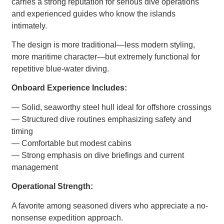
carries a strong reputation for serious dive operations
and experienced guides who know the islands
intimately.
The design is more traditional—less modern styling,
more maritime character—but extremely functional for
repetitive blue-water diving.
Onboard Experience Includes:
— Solid, seaworthy steel hull ideal for offshore crossings
— Structured dive routines emphasizing safety and
timing
— Comfortable but modest cabins
— Strong emphasis on dive briefings and current
management
Operational Strength:
A favorite among seasoned divers who appreciate a no-
nonsense expedition approach.