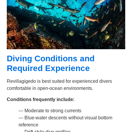
Diving Conditions and
Required Experience
Revillagigedo is best suited for experienced divers
comfortable in open-ocean environments.
Conditions frequently include:
— Moderate to strong currents
— Blue-water descents without visual bottom
reference
— Drift-style dive profiles