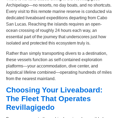
Archipelago—no resorts, no day boats, and no shortcuts.
Every visit to this remote marine reserve is conducted via
dedicated liveaboard expeditions departing from Cabo
San Lucas. Reaching the islands requires an open-
ocean crossing of roughly 24 hours each way, an
essential part of the journey that underscores just how
isolated and protected this ecosystem truly is.
Rather than simply transporting divers to a destination,
these vessels function as self-contained exploration
platforms—your accommodation, dive center, and
logistical lifeline combined—operating hundreds of miles
from the nearest mainland.
Choosing Your Liveaboard:
The Fleet That Operates
Revillagigedo