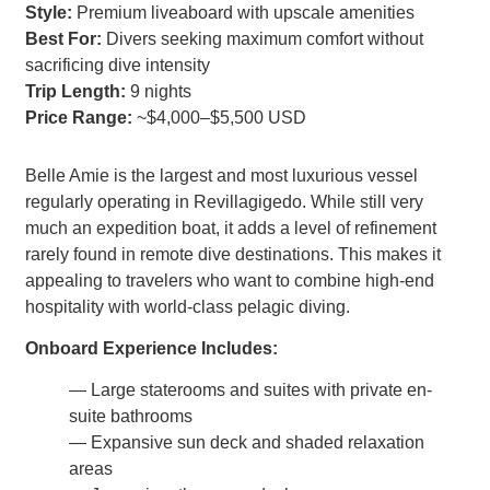
Style:
Premium liveaboard with upscale amenities
Best For:
Divers seeking maximum comfort without
sacrificing dive intensity
Trip Length:
9 nights
Price Range:
~$4,000–$5,500 USD
Belle Amie is the largest and most luxurious vessel
regularly operating in Revillagigedo. While still very
much an expedition boat, it adds a level of refinement
rarely found in remote dive destinations. This makes it
appealing to travelers who want to combine high-end
hospitality with world-class pelagic diving.
Onboard Experience Includes:
— Large staterooms and suites with private en-
suite bathrooms
— Expansive sun deck and shaded relaxation
areas