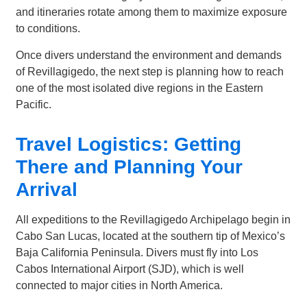
and itineraries rotate among them to maximize exposure
to conditions.
Once divers understand the environment and demands
of Revillagigedo, the next step is planning how to reach
one of the most isolated dive regions in the Eastern
Pacific.
Travel Logistics: Getting
There and Planning Your
Arrival
All expeditions to the Revillagigedo Archipelago begin in
Cabo San Lucas, located at the southern tip of Mexico’s
Baja California Peninsula. Divers must fly into Los
Cabos International Airport (SJD), which is well
connected to major cities in North America.