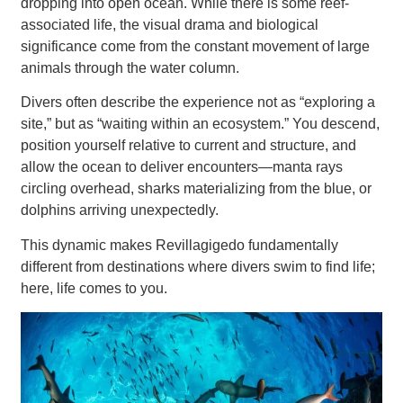
dropping into open ocean. While there is some reef-
associated life, the visual drama and biological
significance come from the constant movement of large
animals through the water column.
Divers often describe the experience not as “exploring a
site,” but as “waiting within an ecosystem.” You descend,
position yourself relative to current and structure, and
allow the ocean to deliver encounters—manta rays
circling overhead, sharks materializing from the blue, or
dolphins arriving unexpectedly.
This dynamic makes Revillagigedo fundamentally
different from destinations where divers swim to find life;
here, life comes to you.