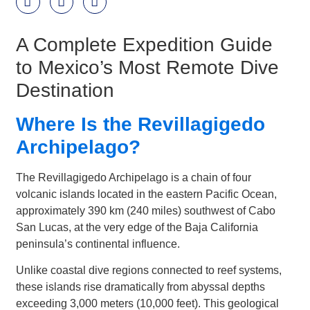
A Complete Expedition Guide
to Mexico’s Most Remote Dive
Destination
Where Is the Revillagigedo
Archipelago?
The Revillagigedo Archipelago is a chain of four
volcanic islands located in the eastern Pacific Ocean,
approximately 390 km (240 miles) southwest of Cabo
San Lucas, at the very edge of the Baja California
peninsula’s continental influence.
Unlike coastal dive regions connected to reef systems,
these islands rise dramatically from abyssal depths
exceeding 3,000 meters (10,000 feet). This geological