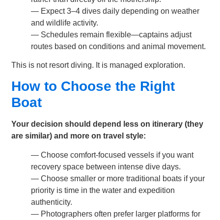
— Expect 3–4 dives daily depending on weather
and wildlife activity.
— Schedules remain flexible—captains adjust
routes based on conditions and animal movement.
This is not resort diving. It is managed exploration.
How to Choose the Right
Boat
Your decision should depend less on itinerary (they
are similar) and more on travel style:
— Choose comfort-focused vessels if you want
recovery space between intense dive days.
— Choose smaller or more traditional boats if your
priority is time in the water and expedition
authenticity.
— Photographers often prefer larger platforms for