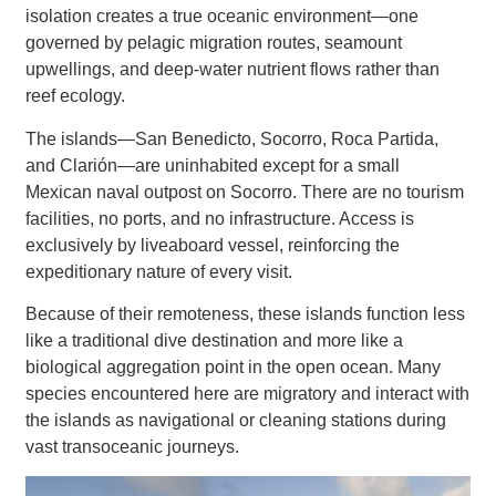
isolation creates a true oceanic environment—one
governed by pelagic migration routes, seamount
upwellings, and deep-water nutrient flows rather than
reef ecology.
The islands—San Benedicto, Socorro, Roca Partida,
and Clarión—are uninhabited except for a small
Mexican naval outpost on Socorro. There are no tourism
facilities, no ports, and no infrastructure. Access is
exclusively by liveaboard vessel, reinforcing the
expeditionary nature of every visit.
Because of their remoteness, these islands function less
like a traditional dive destination and more like a
biological aggregation point in the open ocean. Many
species encountered here are migratory and interact with
the islands as navigational or cleaning stations during
vast transoceanic journeys.