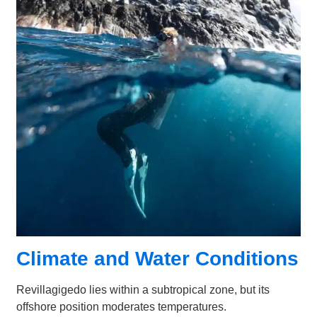
Climate and Water Conditions
Revillagigedo lies within a subtropical zone, but its
offshore position moderates temperatures.