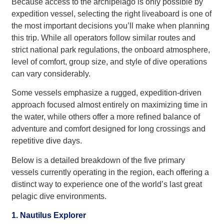
Because access to the archipelago is only possible by
expedition vessel, selecting the right liveaboard is one of
the most important decisions you’ll make when planning
this trip. While all operators follow similar routes and
strict national park regulations, the onboard atmosphere,
level of comfort, group size, and style of dive operations
can vary considerably.
Some vessels emphasize a rugged, expedition-driven
approach focused almost entirely on maximizing time in
the water, while others offer a more refined balance of
adventure and comfort designed for long crossings and
repetitive dive days.
Below is a detailed breakdown of the five primary
vessels currently operating in the region, each offering a
distinct way to experience one of the world’s last great
pelagic dive environments.
1. Nautilus Explorer