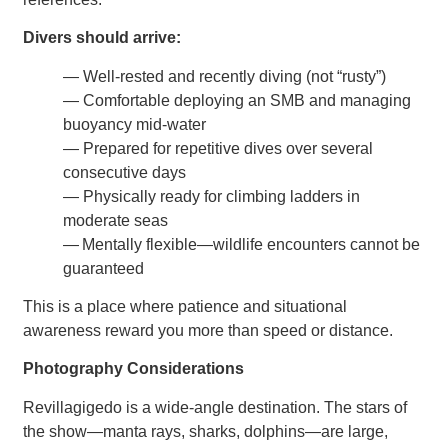
Divers should arrive:
— Well-rested and recently diving (not “rusty”)
— Comfortable deploying an SMB and managing
buoyancy mid-water
— Prepared for repetitive dives over several
consecutive days
— Physically ready for climbing ladders in
moderate seas
— Mentally flexible—wildlife encounters cannot be
guaranteed
This is a place where patience and situational
awareness reward you more than speed or distance.
Photography Considerations
Revillagigedo is a wide-angle destination. The stars of
the show—manta rays, sharks, dolphins—are large,