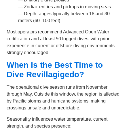
— Zodiac entries and pickups in moving seas
— Depth ranges typically between 18 and 30
meters (60–100 feet)
Most operators recommend Advanced Open Water
certification and at least 50 logged dives, with prior
experience in current or offshore diving environments
strongly encouraged.
When Is the Best Time to
Dive Revillagigedo?
The operational dive season runs from November
through May. Outside this window, the region is affected
by Pacific storms and hurricane systems, making
crossings unsafe and unpredictable.
Seasonality influences water temperature, current
strength, and species presence: