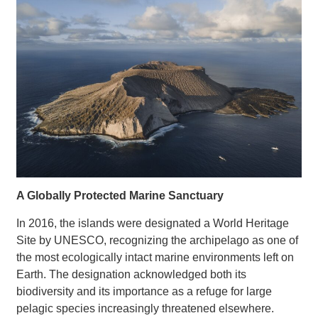
A Globally Protected Marine Sanctuary
In 2016, the islands were designated a World Heritage
Site by UNESCO, recognizing the archipelago as one of
the most ecologically intact marine environments left on
Earth. The designation acknowledged both its
biodiversity and its importance as a refuge for large
pelagic species increasingly threatened elsewhere.