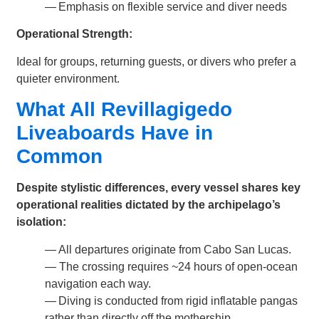
— Emphasis on flexible service and diver needs
Operational Strength:
Ideal for groups, returning guests, or divers who prefer a
quieter environment.
What All Revillagigedo
Liveaboards Have in
Common
Despite stylistic differences, every vessel shares key
operational realities dictated by the archipelago’s
isolation:
— All departures originate from Cabo San Lucas.
— The crossing requires ~24 hours of open-ocean
navigation each way.
— Diving is conducted from rigid inflatable pangas
rather than directly off the mothership.