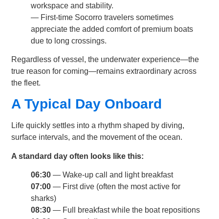
workspace and stability.
— First-time Socorro travelers sometimes
appreciate the added comfort of premium boats
due to long crossings.
Regardless of vessel, the underwater experience—the
true reason for coming—remains extraordinary across
the fleet.
A Typical Day Onboard
Life quickly settles into a rhythm shaped by diving,
surface intervals, and the movement of the ocean.
A standard day often looks like this:
06:30
— Wake-up call and light breakfast
07:00
— First dive (often the most active for
sharks)
08:30
— Full breakfast while the boat repositions