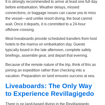
It is strongly recommended to arrive at least one full day
before embarkation. Weather delays, missed
connections, or baggage issues can cause you to miss
the vessel—and unlike resort diving, the boat cannot
wait. Once it departs, it is committed to a 24-hour
offshore crossing.
Most liveaboards provide scheduled transfers from host
hotels to the marina on embarkation day. Guests
typically board in the late afternoon, complete safety
briefings, assemble gear, and depart that evening.
Because of the remote nature of the trip, think of this as
joining an expedition rather than checking into a
vacation. Preparation on land ensures success at sea.
Liveaboards: The Only Way
to Experience Revillagigedo
There is no land-based diving in the Revillagigedo