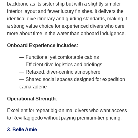
backbone as its sister ship but with a slightly simpler
interior layout and fewer luxury finishes. It delivers the
identical dive itinerary and guiding standards, making it
a strong value choice for experienced divers who care
more about time in the water than onboard indulgence.
Onboard Experience Includes:
— Functional yet comfortable cabins
— Efficient dive logistics and briefings
— Relaxed, diver-centric atmosphere
— Shared social spaces designed for expedition
camaraderie
Operational Strength:
Excellent for repeat big-animal divers who want access
to Revillagigedo without paying premium-tier pricing.
3. Belle Amie