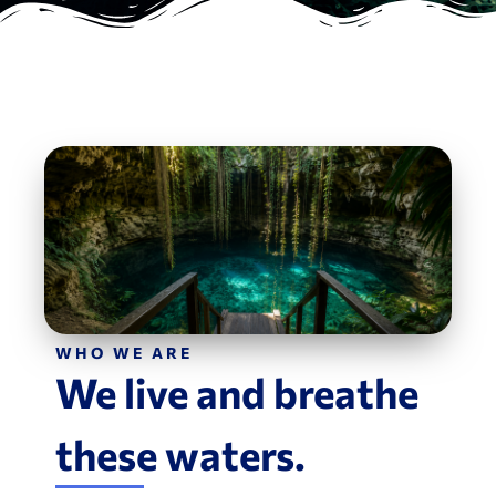
WHO WE ARE
We live and breathe
these waters.