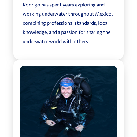
Rodrigo has spent years exploring and
working underwater throughout Mexico,
combining professional standards, local
knowledge, and a passion for sharing the
underwater world with others.