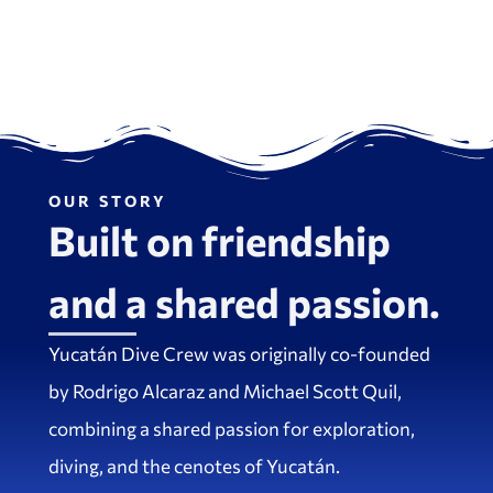
OUR STORY
Built on friendship
and a shared passion.
Yucatán Dive Crew was originally co-founded
by Rodrigo Alcaraz and Michael Scott Quil,
combining a shared passion for exploration,
diving, and the cenotes of Yucatán.