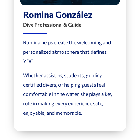
Romina González
Dive Professional & Guide
Romina helps create the welcoming and
personalized atmosphere that defines
YDC.
Whether assisting students, guiding
certified divers, or helping guests feel
comfortable in the water, she plays a key
role in making every experience safe,
enjoyable, and memorable.