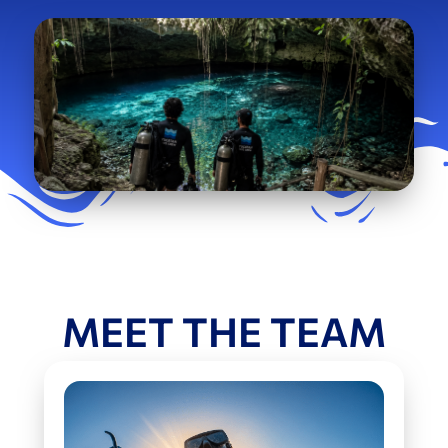
MEET THE TEAM