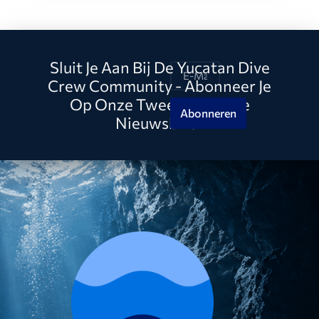
Sluit Je Aan Bij De Yucatan Dive
Crew Community - Abonneer Je
Op Onze Tweewekelijkse
Abonneren
Nieuwsbrief