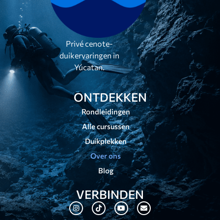
Privé cenote-
duikervaringen in
Yúcatan.
ONTDEKKEN
Rondleidingen
Alle cursussen
Duikplekken
Over ons
Blog
VERBINDEN