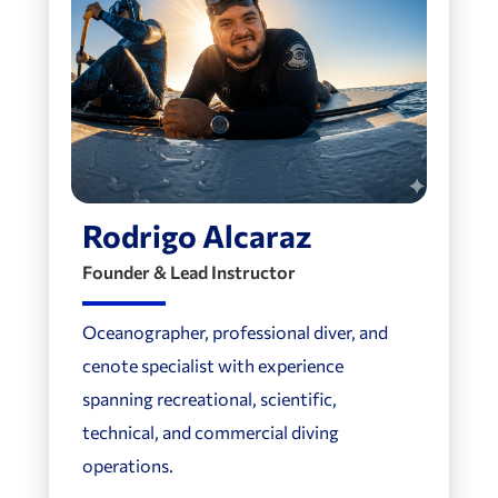
Rodrigo Alcaraz
Founder & Lead Instructor
Oceanographer, professional diver, and
cenote specialist with experience
spanning recreational, scientific,
technical, and commercial diving
operations.