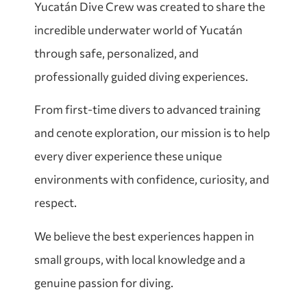
Yucatán Dive Crew was created to share the
incredible underwater world of Yucatán
through safe, personalized, and
professionally guided diving experiences.
From first-time divers to advanced training
and cenote exploration, our mission is to help
every diver experience these unique
environments with confidence, curiosity, and
respect.
We believe the best experiences happen in
small groups, with local knowledge and a
genuine passion for diving.