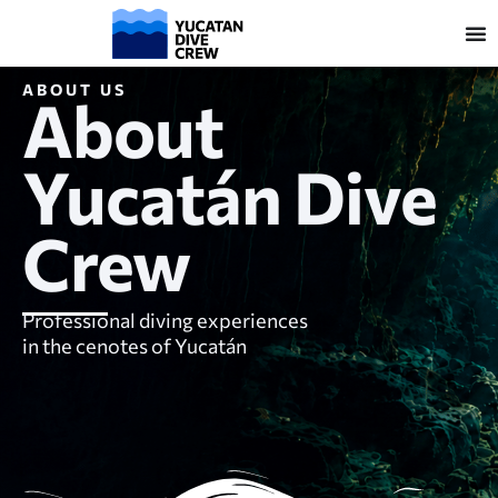
ABOUT US
About
Yucatán Dive
Crew
Professional diving experiences
in the cenotes of Yucatán