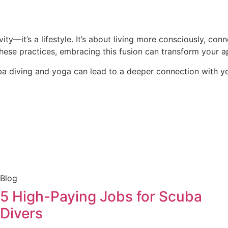
ty—it’s a lifestyle. It’s about living more consciously, con
these practices, embracing this fusion can transform your a
uba diving and yoga can lead to a deeper connection with 
Blog
5 High-Paying Jobs for Scuba
Divers