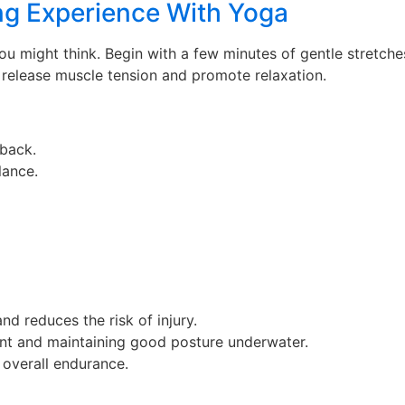
ng Experience With Yoga
you might think. Begin with a few minutes of gentle stretch
 release muscle tension and promote relaxation.
 back.
lance.
nd reduces the risk of injury.
nt and maintaining good posture underwater.
 overall endurance.