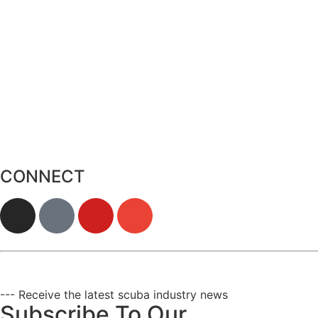
CONNECT
--- Receive the latest scuba industry news
Subscribe To Our