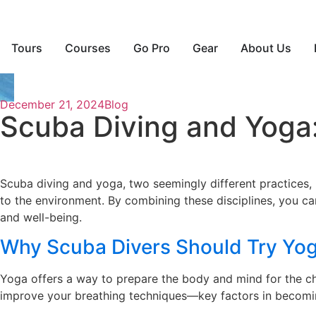
Tours
Courses
Go Pro
Gear
About Us
December 21, 2024
Blog
Scuba Diving and Yoga:
Scuba diving and yoga, two seemingly different practices,
to the environment. By combining these disciplines, you c
and well-being.
Why Scuba Divers Should Try Yo
Yoga offers a way to prepare the body and mind for the chal
improve your breathing techniques—key factors in becomin