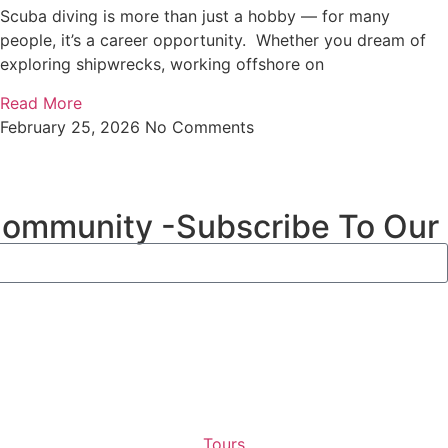
Scuba diving is more than just a hobby — for many
people, it’s a career opportunity. Whether you dream of
exploring shipwrecks, working offshore on
Read More
February 25, 2026
No Comments
Community -Subscribe To Our
Tours