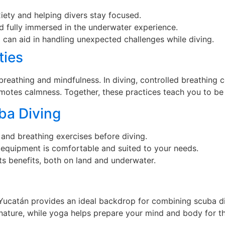
iety and helping divers stay focused.
d fully immersed in the underwater experience.
a can aid in handling unexpected challenges while diving.
ties
eathing and mindfulness. In diving, controlled breathing c
otes calmness. Together, these practices teach you to be 
ba Diving
 and breathing exercises before diving.
 equipment is comfortable and suited to your needs.
ts benefits, both on land and underwater.
 Yucatán provides an ideal backdrop for combining scuba d
 nature, while yoga helps prepare your mind and body for t