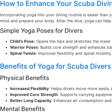
How to Enhance Your Scuba Divi
Incorporating yoga into your diving routine is easier than 
mind and prepare your body. After the dive, yoga can help
Simple Yoga Poses for Divers
Child’s Pose
:
Opens the hips and stretches the lower
Warrior Poses
: Builds core strength and enhances ba
Spinal Twists
: Improves flexibility and spinal mobility.
Benefits of Yoga for Scuba Divers
Physical Benefits
Increased Flexibility
: Helps divers move more easily a
Improved Core Strength
: Supports carrying equipme
Better Lung Capacity
: Enhances air consumption and
Mental Benefits