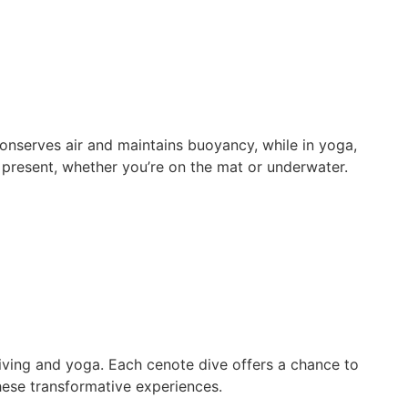
onserves air and maintains buoyancy, while in yoga,
present, whether you’re on the mat or underwater.
iving and yoga. Each cenote dive offers a chance to
hese transformative experiences.