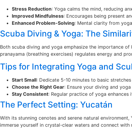
Stress Reduction
: Yoga calms the mind, reducing anx
Improved Mindfulness
: Encourages being present an
Enhanced Problem-Solving
: Mental clarity from yog
Scuba Diving & Yoga: The Similari
Both scuba diving and yoga emphasize the importance of br
pranayama (breathing exercises) regulates energy and prom
Tips for Integrating Yoga and Scu
Start Small
: Dedicate 5-10 minutes to basic stretches
Choose the Right Gear
: Ensure your diving and yoga
Stay Consistent
: Regular practice of yoga enhances i
The Perfect Setting: Yucatán
With its stunning cenotes and serene natural environment,
immerse yourself in crystal-clear waters and connect with