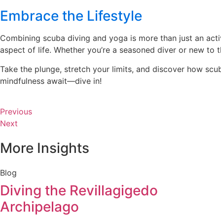
Embrace the Lifestyle
Combining scuba diving and yoga is more than just an activi
aspect of life. Whether you’re a seasoned diver or new to 
Take the plunge, stretch your limits, and discover how sc
mindfulness await—dive in!
Previous
Next
More Insights
Blog
Diving the Revillagigedo
Archipelago