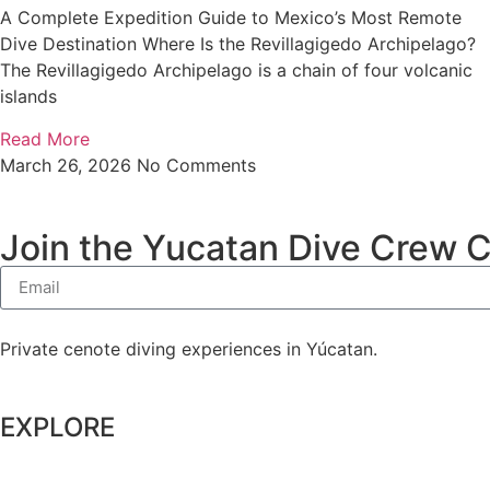
A Complete Expedition Guide to Mexico’s Most Remote
Dive Destination Where Is the Revillagigedo Archipelago?
The Revillagigedo Archipelago is a chain of four volcanic
islands
Read More
March 26, 2026
No Comments
Join the Yucatan Dive Crew 
Private cenote diving experiences in Yúcatan.
EXPLORE