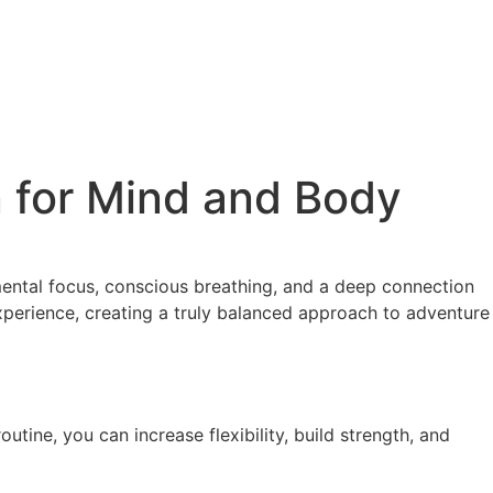
 for Mind and Body
ental focus, conscious breathing, and a deep connection
xperience, creating a truly balanced approach to adventure
tine, you can increase flexibility, build strength, and