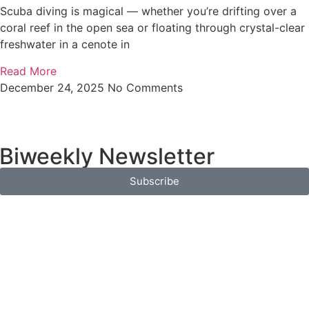
Scuba diving is magical — whether you’re drifting over a
coral reef in the open sea or floating through crystal-clear
freshwater in a cenote in
Read More
December 24, 2025
No Comments
 Biweekly Newsletter
Subscribe