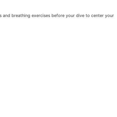
es and breathing exercises before your dive to center your