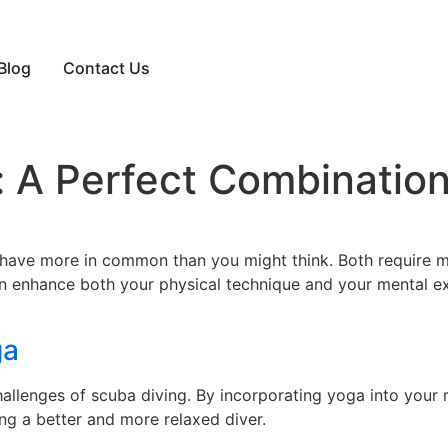
Blog
Contact Us
 A Perfect Combination
 have more in common than you might think. Both require m
an enhance both your physical technique and your mental e
ga
lenges of scuba diving. By incorporating yoga into your rou
g a better and more relaxed diver.