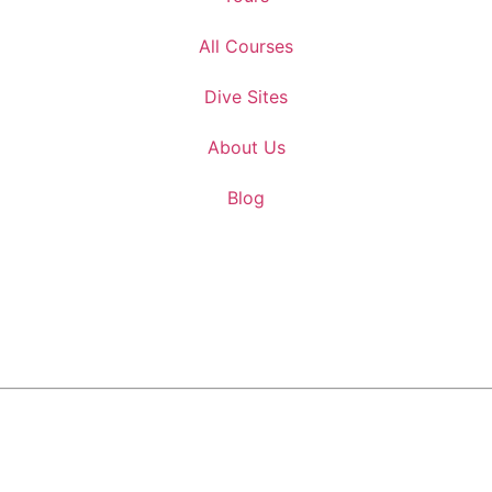
All Courses
Dive Sites
About Us
Blog