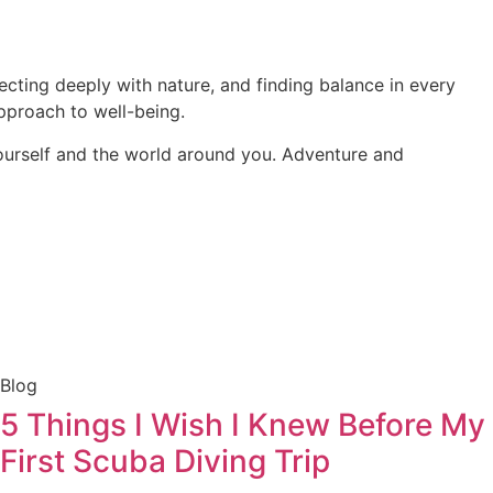
necting deeply with nature, and finding balance in every
pproach to well-being.
yourself and the world around you. Adventure and
Blog
5 Things I Wish I Knew Before My
First Scuba Diving Trip