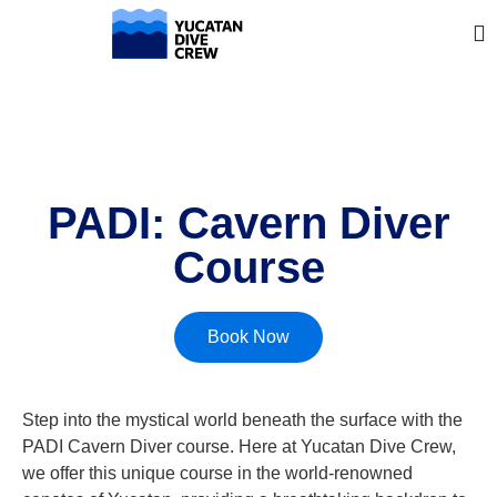
PADI: Cavern Diver
Course
Book Now
Step into the mystical world beneath the surface with the
PADI Cavern Diver course. Here at Yucatan Dive Crew,
we offer this unique course in the world-renowned