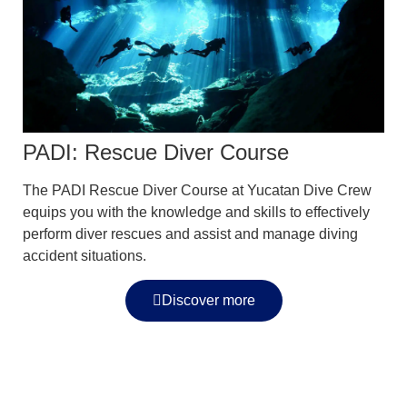
PADI: Rescue Diver Course
The PADI Rescue Diver Course at Yucatan Dive Crew
equips you with the knowledge and skills to effectively
perform diver rescues and assist and manage diving
accident situations.
Discover more