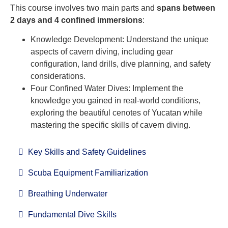
This course involves two main parts and
spans between
2 days and 4 confined immersions
:
Knowledge Development: Understand the unique
aspects of cavern diving, including gear
configuration, land drills, dive planning, and safety
considerations.
Four Confined Water Dives: Implement the
knowledge you gained in real-world conditions,
exploring the beautiful cenotes of Yucatan while
mastering the specific skills of cavern diving.
Key Skills and Safety Guidelines
Scuba Equipment Familiarization
Breathing Underwater
Fundamental Dive Skills