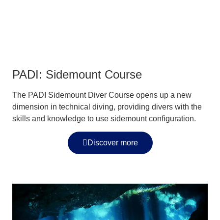
PADI: Sidemount Course
The PADI Sidemount Diver Course opens up a new
dimension in technical diving, providing divers with the
skills and knowledge to use sidemount configuration.
Discover more