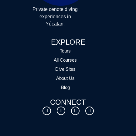
Private cenote diving
experiences in
Yúcatan.
EXPLORE
Tours
All Courses
Dive Sites
About Us
Blog
CONNECT