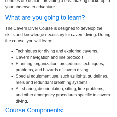
cenotes of Yucatan, providing a breathtaking backdrop to
your underwater adventure.
What are you going to learn?
The Cavern Diver Course is designed to develop the
skills and knowledge necessary for cavern diving. During
the course, you will learn:
Techniques for diving and exploring caverns.
Cavern navigation and line protocols.
Planning, organization, procedures, techniques,
problems, and hazards of cavern diving.
Special equipment use, such as lights, guidelines,
reels and redundant breathing systems.
Air sharing, disorientation, silting, line problems,
and other emergency procedures specific to cavern
diving.
Course Components: