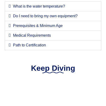
What is the water temperature?
Do I need to bring my own equipment?
Prerequisites & Minimum Age
Medical Requirements
Path to Certification
Keep Diving