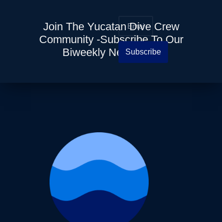
Join The Yucatan Dive Crew
Community -Subscribe To Our
Biweekly Newsletter
Subscribe