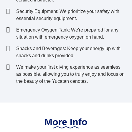
Security Equipment: We prioritize your safety with
essential security equipment.
Emergency Oxygen Tank: We're prepared for any
situation with emergency oxygen on hand.
Snacks and Beverages: Keep your energy up with
snacks and drinks provided.
We make your first diving experience as seamless
as possible, allowing you to truly enjoy and focus on
the beauty of the Yucatan cenotes.
More Info