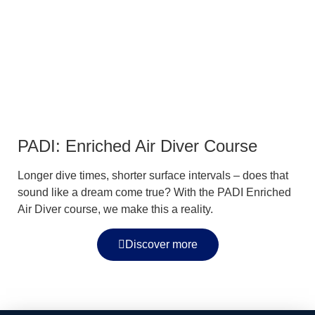
PADI: Enriched Air Diver Course
Longer dive times, shorter surface intervals – does that
sound like a dream come true? With the PADI Enriched
Air Diver course, we make this a reality.
Discover more