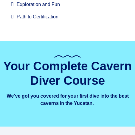
Exploration and Fun
Path to Certification
Your Complete Cavern
Diver Course
We’ve got you covered for your first dive into the best
caverns in the Yucatan.