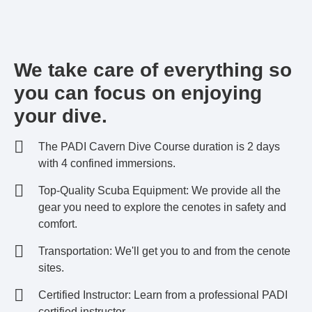
We take care of everything so
you can focus on enjoying
your dive.
The PADI Cavern Dive Course duration is 2 days
with 4 confined immersions.
Top-Quality Scuba Equipment: We provide all the
gear you need to explore the cenotes in safety and
comfort.
Transportation: We'll get you to and from the cenote
sites.
Certified Instructor: Learn from a professional PADI
certified instructor.