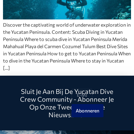
Discover the captivating world of underwater exploration in
the Yucatan Peninsula. Content: Scuba Diving in Yucatan
Peninsula Where to scuba dive in Yucatan Peninsula Merida
Mahahual Playa del Carmen Cozumel Tulum Best Dive Sites
in Yucatan Peninsula How to get to Yucatan Peninsula When
to dive in the Yucatan Peninsula Where to stay in Yucatan
[…]
Sluit Je Aan Bij De Yucatan Dive
Crew Community - Abonneer Je
Op Onze Tweewekelijkse
Abonneren
Nieuwsbrief