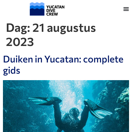
Dag:
21 augustus
2023
Duiken in Yucatan: complete
gids