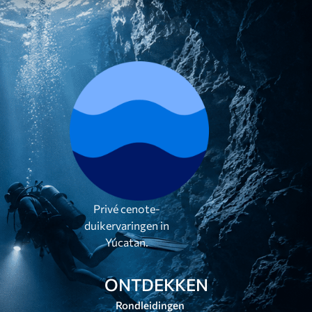
Privé cenote-
duikervaringen in
Yúcatan.
ONTDEKKEN
Rondleidingen