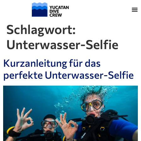
Schlagwort:
Unterwasser-Selfie
Kurzanleitung für das
perfekte Unterwasser-Selfie