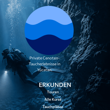
Private Cenoten-
Taucherlebnisse in
Yúcatan.
ERKUNDEN
Touren
Alle Kurse
Tauchplätze