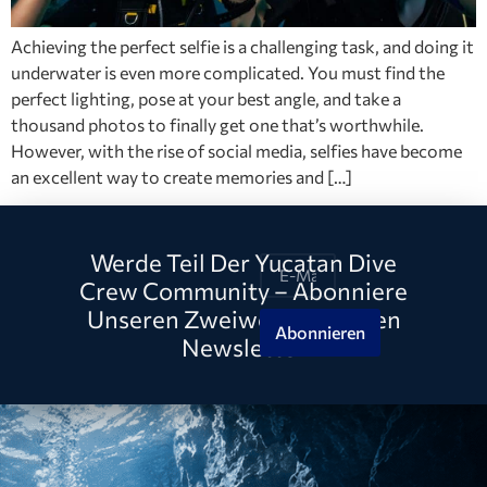
Achieving the perfect selfie is a challenging task, and doing it
underwater is even more complicated. You must find the
perfect lighting, pose at your best angle, and take a
thousand photos to finally get one that’s worthwhile.
However, with the rise of social media, selfies have become
an excellent way to create memories and […]
Werde Teil Der Yucatan Dive
Crew Community – Abonniere
Unseren Zweiwöchentlichen
Abonnieren
Newsletter