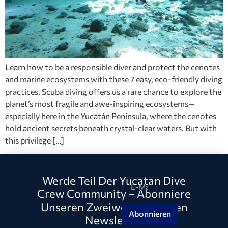
Learn how to be a responsible diver and protect the cenotes
and marine ecosystems with these 7 easy, eco-friendly diving
practices. Scuba diving offers us a rare chance to explore the
planet’s most fragile and awe-inspiring ecosystems—
especially here in the Yucatán Peninsula, where the cenotes
hold ancient secrets beneath crystal-clear waters. But with
this privilege […]
Werde Teil Der Yucatan Dive
Crew Community – Abonniere
Unseren Zweiwöchentlichen
Abonnieren
Newsletter