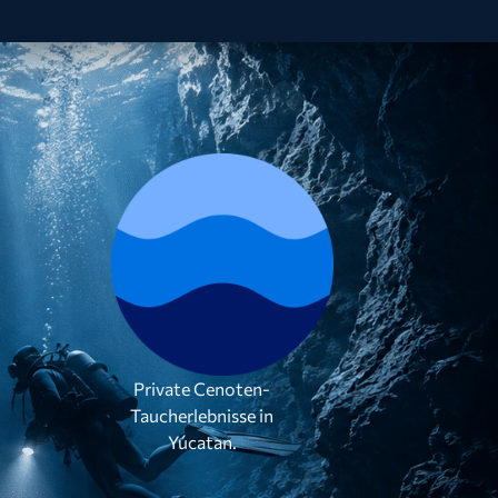
Private Cenoten-
Taucherlebnisse in
Yúcatan.