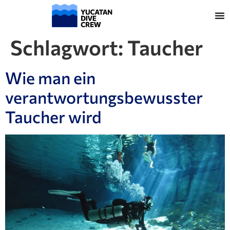
Schlagwort:
Taucher
Wie man ein
verantwortungsbewusster
Taucher wird