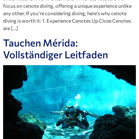
focus on cenote diving, offering a unique experience unlike
any other. If you’re considering diving, here’s why cenote
diving is worth it: 1. Experience Cenotes Up Close Cenotes
are […]
Tauchen Mérida:
Vollständiger Leitfaden