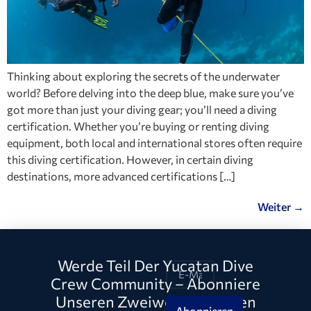
Thinking about exploring the secrets of the underwater
world? Before delving into the deep blue, make sure you’ve
got more than just your diving gear; you’ll need a diving
certification. Whether you’re buying or renting diving
equipment, both local and international stores often require
this diving certification. However, in certain diving
destinations, more advanced certifications […]
Weiter
→
Werde Teil Der Yucatan Dive
Crew Community – Abonniere
Unseren Zweiwöchentlichen
Abonnieren