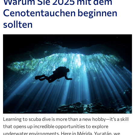
Warum Sie 2025 mit dem
Cenotentauchen beginnen
sollten
Learning to scuba dive is more than a new hobby—it’s a skill
that opens up incredible opportunities to explore
underwater environments. Here in Mérida, Yucatán, we