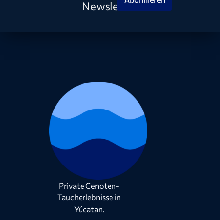
Newsletter
Private Cenoten-
Taucherlebnisse in
Yúcatan.