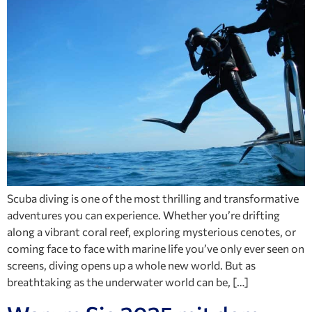
Scuba diving is one of the most thrilling and transformative
adventures you can experience. Whether you’re drifting
along a vibrant coral reef, exploring mysterious cenotes, or
coming face to face with marine life you’ve only ever seen on
screens, diving opens up a whole new world. But as
breathtaking as the underwater world can be, […]