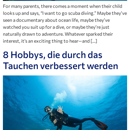
For many parents, there comes a moment when their child
looks up and says, “I want to go scuba diving.” Maybe they’ve
seen a documentary about ocean life, maybe they’ve
watched you suit up for a dive, or maybe they’re just
naturally drawn to adventure. Whatever sparked their
interest, it’s an exciting thing to hear—and […]
8 Hobbys, die durch das
Tauchen verbessert werden