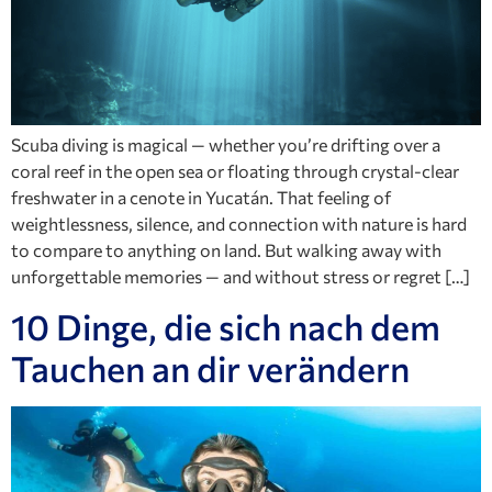
Scuba diving is magical — whether you’re drifting over a
coral reef in the open sea or floating through crystal-clear
freshwater in a cenote in Yucatán. That feeling of
weightlessness, silence, and connection with nature is hard
to compare to anything on land. But walking away with
unforgettable memories — and without stress or regret […]
10 Dinge, die sich nach dem
Tauchen an dir verändern