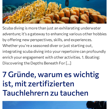
Scuba diving is more than just an exhilarating underwater
adventure; it’s a gateway to enhancing various other hobbies
by offering new perspectives, skills, and experiences.
Whether you’re a seasoned diver or just starting out,
integrating scuba diving into your repertoire can profoundly
enrich your engagement with other activities. 1. Boating:
Discovering the Depths Beneath For […]
7 Gründe, warum es wichtig
ist, mit zertifizierten
Tauchlehrern zu tauchen