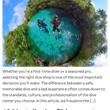
Whether you’re a first-time diver or a seasoned pro,
selecting the right dive shop is one of the most important
decisions you’ll make. The difference between a safe,
memorable dive and a bad experience often comes down to
the standards, culture, and professionalism of the dive
center you choose. In this article, we’ll explore the […]