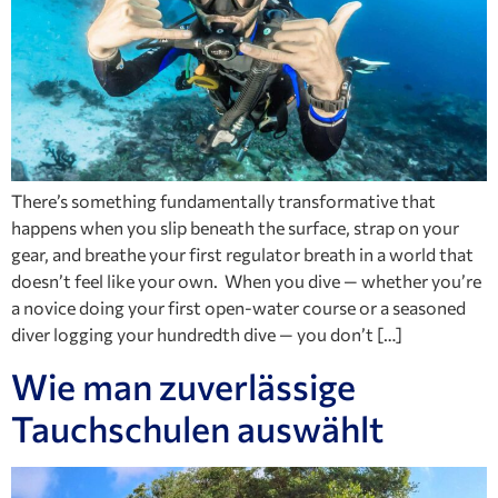
There’s something fundamentally transformative that
happens when you slip beneath the surface, strap on your
gear, and breathe your first regulator breath in a world that
doesn’t feel like your own. When you dive — whether you’re
a novice doing your first open-water course or a seasoned
diver logging your hundredth dive — you don’t […]
Wie man zuverlässige
Tauchschulen auswählt