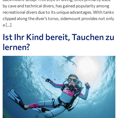
by cave and technical divers, has gained popularity among
recreational divers due to its unique advantages. With tanks
clipped along the diver’s torso, sidemount provides not only
a […]
Ist Ihr Kind bereit, Tauchen zu
lernen?