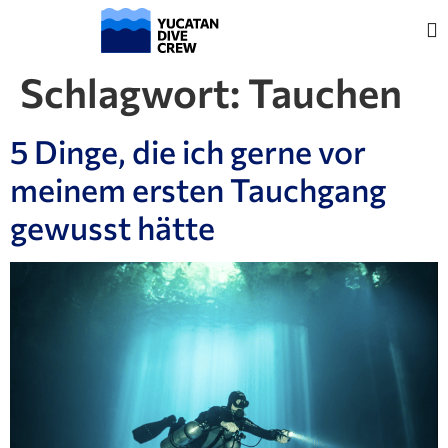
Schlagwort:
Tauchen
5 Dinge, die ich gerne vor
meinem ersten Tauchgang
gewusst hätte