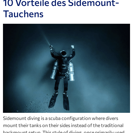
10 Vorteile des Sidemount-
Tauchens
Sidemount diving is a scuba configuration where divers
mount their tanks on their sides instead of the traditional
backmount setup. This style of diving, once primarily used