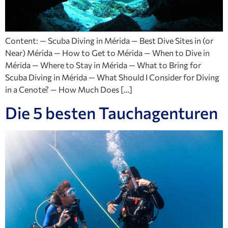
Content: — Scuba Diving in Mérida — Best Dive Sites in (or
Near) Mérida — How to Get to Mérida — When to Dive in
Mérida — Where to Stay in Mérida — What to Bring for
Scuba Diving in Mérida — What Should I Consider for Diving
in a Cenote? — How Much Does […]
Die 5 besten Tauchagenturen