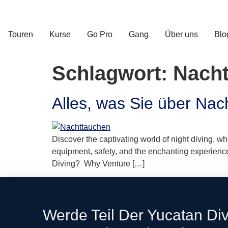
Touren
Kurse
Go Pro
Gang
Über uns
Blo
Schlagwort:
Nach
Alles, was Sie über Na
Discover the captivating world of night diving, w
equipment, safety, and the enchanting experiences 
Diving? Why Venture […]
Werde Teil Der Yucatan Di