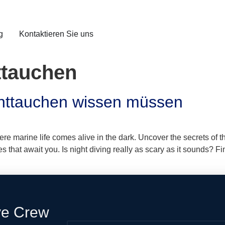
g
Kontaktieren Sie uns
ttauchen
chttauchen wissen müssen
here marine life comes alive in the dark. Uncover the secrets of
that await you. Is night diving really as scary as it sounds? Fin
ve Crew