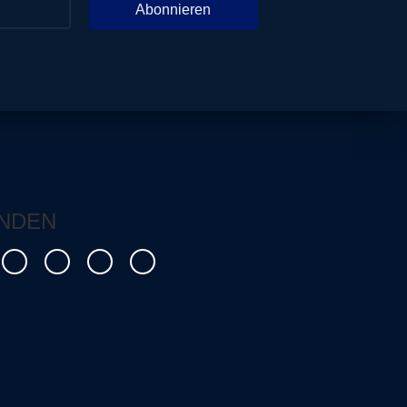
Abonnieren
NDEN