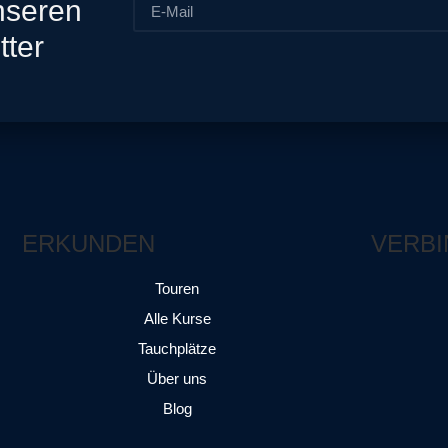
nseren
tter
ERKUNDEN
VERBI
Touren
Alle Kurse
Tauchplätze
Über uns
Blog