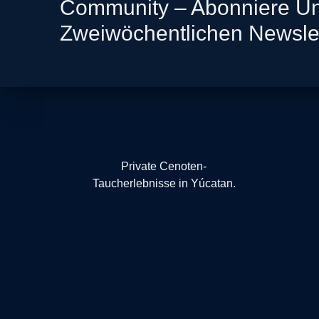
Community – Abonniere U
Zweiwöchentlichen Newsle
Private Cenoten-
Taucherlebnisse in Yúcatan.