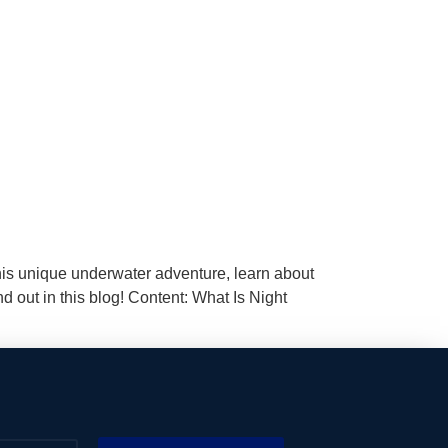
 this unique underwater adventure, learn about
d out in this blog! Content: What Is Night