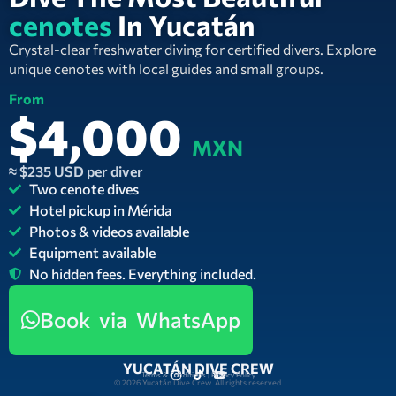
cenotes
In Yucatán
Crystal-clear freshwater diving for certified divers. Explore
unique cenotes with local guides and small groups.
From
$4,000
MXN
≈ $235 USD per diver
Two cenote dives
Hotel pickup in Mérida
Photos & videos available
Equipment available
No hidden fees. Everything included.
Book via WhatsApp
YUCATÁN DIVE CREW
Terms & Conditions | Privacy Policy
© 2026 Yucatán Dive Crew. All rights reserved.