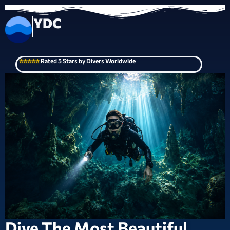
YDC
⭐⭐⭐⭐⭐
Rated 5 Stars by Divers Worldwide
Dive The Most Beautiful