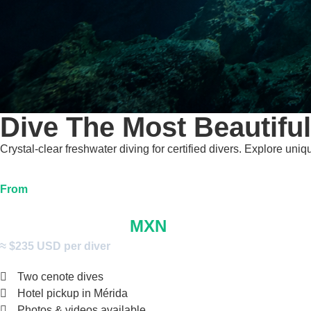
Dive The Most Beautifu
Crystal-clear freshwater diving for certified divers. Explore un
From
$4,000
MXN
≈ $235 USD per diver
Two cenote dives
Hotel pickup in Mérida
Photos & videos available