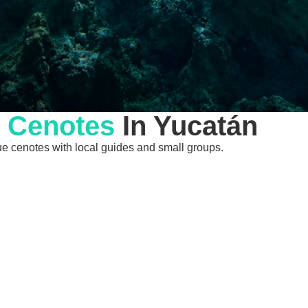
l
Cenotes
In Yucatán
ique cenotes with local guides and small groups.