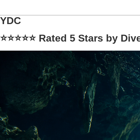
YDC
⭐⭐⭐⭐⭐
Rated 5 Stars by Div