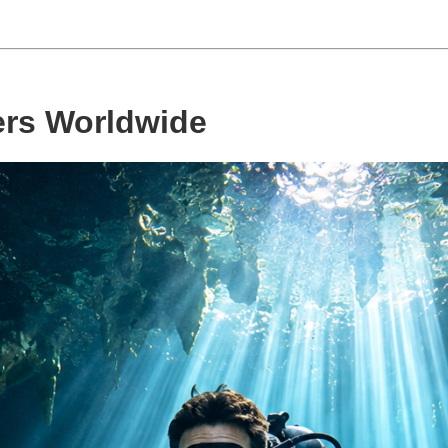
ers Worldwide