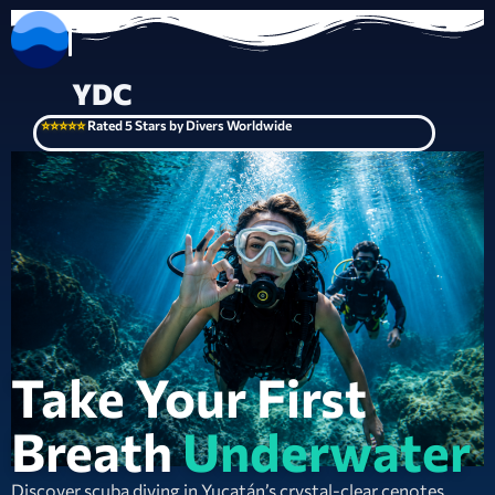
YDC
⭐⭐⭐⭐⭐
Rated 5 Stars by Divers Worldwide
Take Your First
Breath
Underwater
Discover scuba diving in Yucatán’s crystal-clear cenotes.