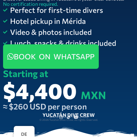
No certification required.
Perfect for first-time divers
Hotel pickup in Mérida
Video & photos included
Lunch, snacks & drinks included
BOOK ON WHATSAPP
Starting at
$4,400
MXN
≈ $260 USD per person
YUCATÁN DIVE CREW
Terms & Conditions | Privacy Policy
© 2026 Yucatán Dive Crew. All rights reserved.
DE