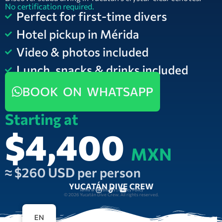
No certification required.
Perfect for first-time divers
Hotel pickup in Mérida
Video & photos included
Lunch, snacks & drinks included
BOOK ON WHATSAPP
Starting at
$4,400
MXN
≈ $260 USD per person
YUCATÁN DIVE CREW
Terms & Conditions | Privacy Policy
© 2026 Yucatán Dive Crew. All rights reserved.
EN