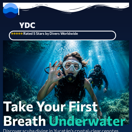
YDC
⭐⭐⭐⭐⭐
Rated 5 Stars by Divers Worldwide
Take Your First
Breath
Underwater
Discover scuba diving in Yucatán’s crystal-clear cenotes.