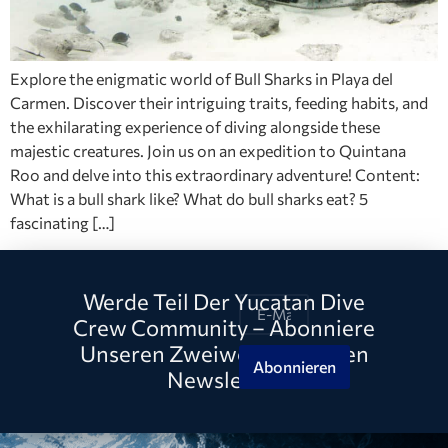
Explore the enigmatic world of Bull Sharks in Playa del
Carmen. Discover their intriguing traits, feeding habits, and
the exhilarating experience of diving alongside these
majestic creatures. Join us on an expedition to Quintana
Roo and delve into this extraordinary adventure! Content:
What is a bull shark like? What do bull sharks eat? 5
fascinating […]
Werde Teil Der Yucatan Dive
Crew Community – Abonniere
Unseren Zweiwöchentlichen
Abonnieren
Newsletter