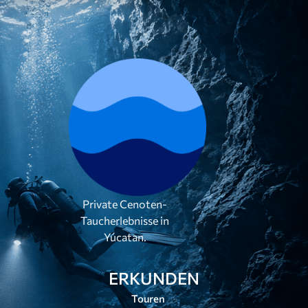
Private Cenoten-
Taucherlebnisse in
Yúcatan.
ERKUNDEN
Touren