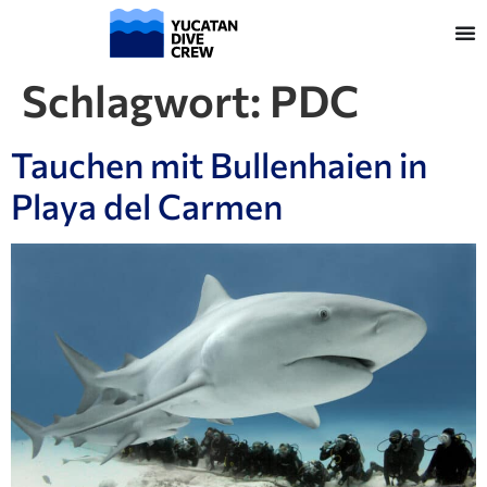
Schlagwort:
PDC
Tauchen mit Bullenhaien in
Playa del Carmen