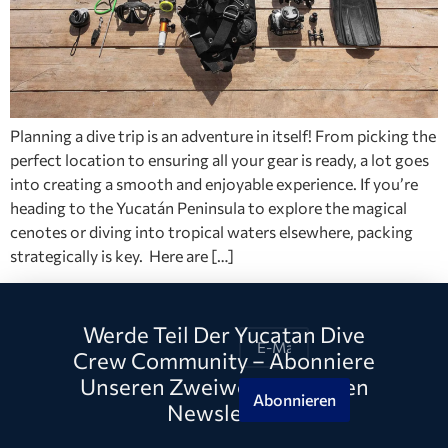
Planning a dive trip is an adventure in itself! From picking the
perfect location to ensuring all your gear is ready, a lot goes
into creating a smooth and enjoyable experience. If you’re
heading to the Yucatán Peninsula to explore the magical
cenotes or diving into tropical waters elsewhere, packing
strategically is key. Here are […]
Werde Teil Der Yucatan Dive
Crew Community – Abonniere
Unseren Zweiwöchentlichen
Abonnieren
Newsletter