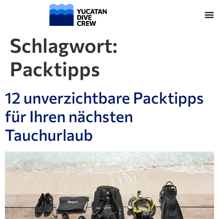
Schlagwort:
Packtipps
12 unverzichtbare Packtipps
für Ihren nächsten
Tauchurlaub