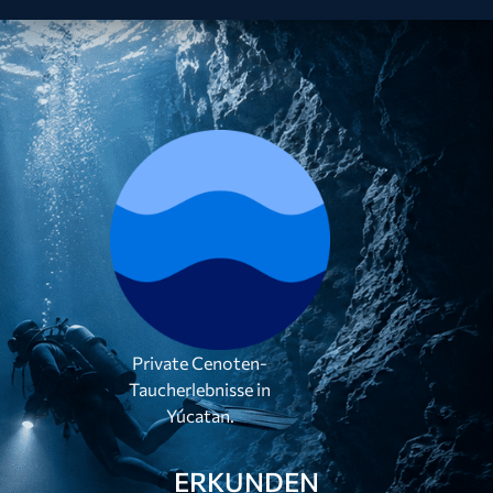
Private Cenoten-
Taucherlebnisse in
Yúcatan.
ERKUNDEN