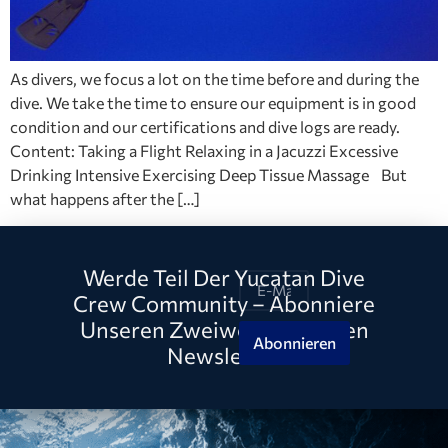
As divers, we focus a lot on the time before and during the
dive. We take the time to ensure our equipment is in good
condition and our certifications and dive logs are ready.
Content: Taking a Flight Relaxing in a Jacuzzi Excessive
Drinking Intensive Exercising Deep Tissue Massage But
what happens after the […]
Werde Teil Der Yucatan Dive
Crew Community – Abonniere
Unseren Zweiwöchentlichen
Abonnieren
Newsletter