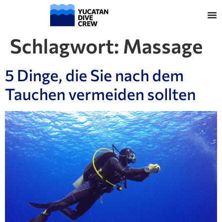
Schlagwort:
Massage
5 Dinge, die Sie nach dem
Tauchen vermeiden sollten