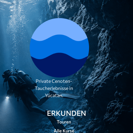
Private Cenoten-
Taucherlebnisse in
Yúcatan.
ERKUNDEN
Touren
Alle Kurse