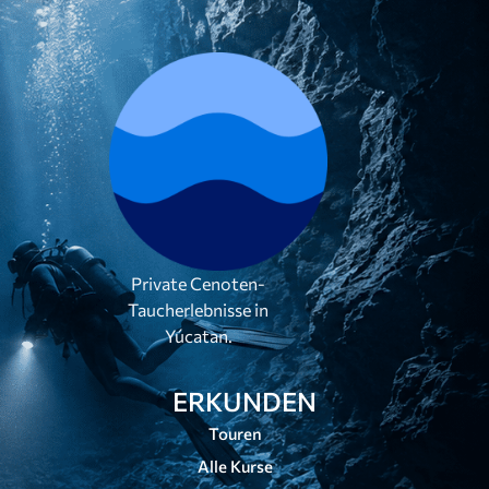
Private Cenoten-
Taucherlebnisse in
Yúcatan.
ERKUNDEN
Touren
Alle Kurse