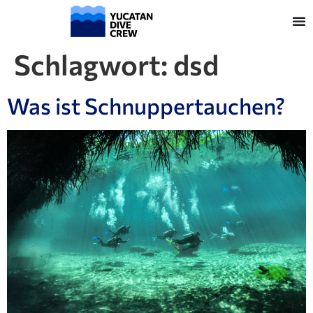
Schlagwort:
dsd
Was ist Schnuppertauchen?