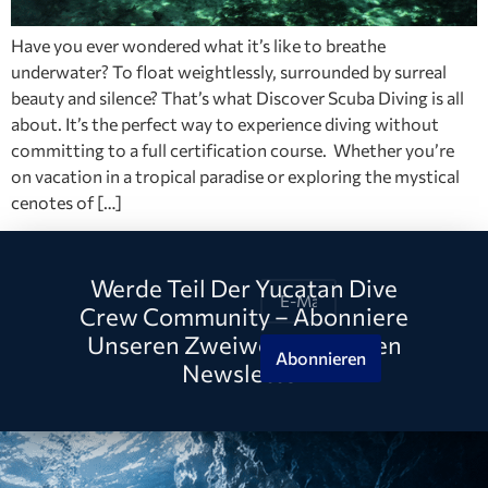
Have you ever wondered what it’s like to breathe
underwater? To float weightlessly, surrounded by surreal
beauty and silence? That’s what Discover Scuba Diving is all
about. It’s the perfect way to experience diving without
committing to a full certification course. Whether you’re
on vacation in a tropical paradise or exploring the mystical
cenotes of […]
Werde Teil Der Yucatan Dive
Crew Community – Abonniere
Unseren Zweiwöchentlichen
Abonnieren
Newsletter