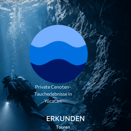
Private Cenoten-
Taucherlebnisse in
Yúcatan.
ERKUNDEN
Touren