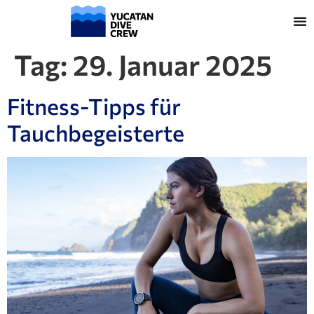
Tag:
29. Januar 2025
Fitness-Tipps für
Tauchbegeisterte