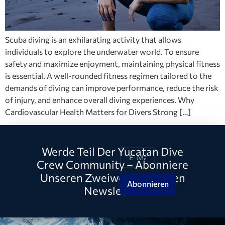
Scuba diving is an exhilarating activity that allows
individuals to explore the underwater world. To ensure
safety and maximize enjoyment, maintaining physical fitness
is essential. A well-rounded fitness regimen tailored to the
demands of diving can improve performance, reduce the risk
of injury, and enhance overall diving experiences. Why
Cardiovascular Health Matters for Divers Strong […]
Werde Teil Der Yucatan Dive
Crew Community – Abonniere
Unseren Zweiwöchentlichen
Abonnieren
Newsletter