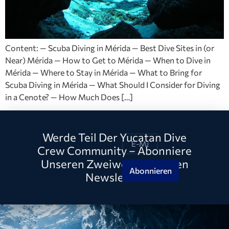
Content: — Scuba Diving in Mérida — Best Dive Sites in (or
Near) Mérida — How to Get to Mérida — When to Dive in
Mérida — Where to Stay in Mérida — What to Bring for
Scuba Diving in Mérida — What Should I Consider for Diving
in a Cenote? — How Much Does […]
Werde Teil Der Yucatan Dive
Crew Community – Abonniere
Unseren Zweiwöchentlichen
Abonnieren
Newsletter