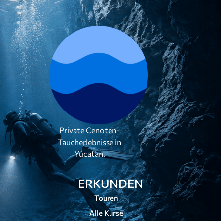
Private Cenoten-
Taucherlebnisse in
Yúcatan.
ERKUNDEN
Touren
Alle Kurse