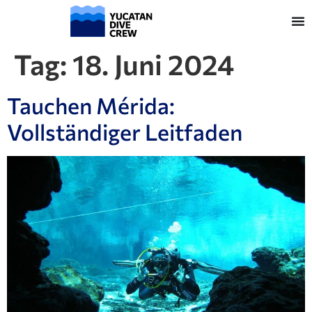
Tag:
18. Juni 2024
Tauchen Mérida:
Vollständiger Leitfaden