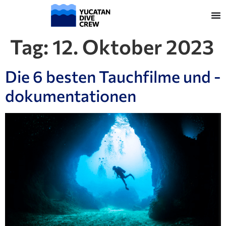
Tag:
12. Oktober 2023
Die 6 besten Tauchfilme und -
dokumentationen