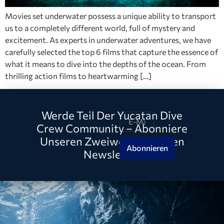
Movies set underwater possess a unique ability to transport
us to a completely different world, full of mystery and
excitement. As experts in underwater adventures, we have
carefully selected the top 6 films that capture the essence of
what it means to dive into the depths of the ocean. From
thrilling action films to heartwarming […]
Werde Teil Der Yucatan Dive
Crew Community – Abonniere
Unseren Zweiwöchentlichen
Abonnieren
Newsletter