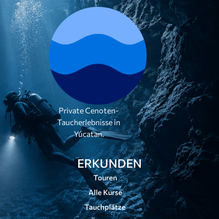
Private Cenoten-
Taucherlebnisse in
Yúcatan.
ERKUNDEN
Touren
Alle Kurse
Tauchplätze