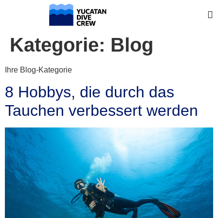
Kategorie:
Blog
Ihre Blog-Kategorie
8 Hobbys, die durch das
Tauchen verbessert werden