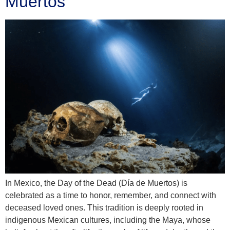
Muertos
In Mexico, the Day of the Dead (Día de Muertos) is
celebrated as a time to honor, remember, and connect with
deceased loved ones. This tradition is deeply rooted in
indigenous Mexican cultures, including the Maya, whose