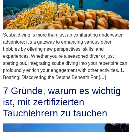
Scuba diving is more than just an exhilarating underwater
adventure; it’s a gateway to enhancing various other
hobbies by offering new perspectives, skills, and
experiences. Whether you’re a seasoned diver or just
starting out, integrating scuba diving into your repertoire can
profoundly enrich your engagement with other activities. 1.
Boating: Discovering the Depths Beneath For […]
7 Gründe, warum es wichtig
ist, mit zertifizierten
Tauchlehrern zu tauchen