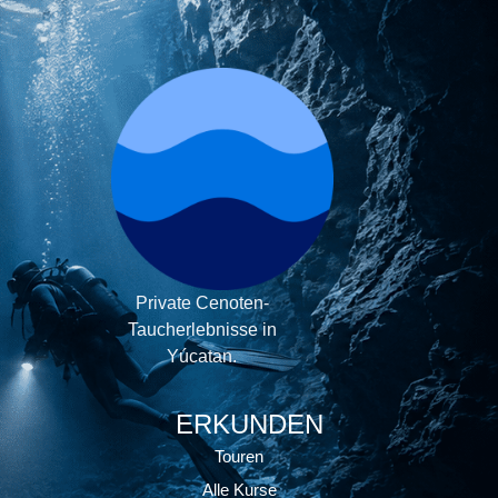
Private Cenoten-
Taucherlebnisse in
Yúcatan.
ERKUNDEN
Touren
Alle Kurse