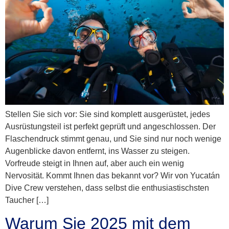
Stellen Sie sich vor: Sie sind komplett ausgerüstet, jedes
Ausrüstungsteil ist perfekt geprüft und angeschlossen. Der
Flaschendruck stimmt genau, und Sie sind nur noch wenige
Augenblicke davon entfernt, ins Wasser zu steigen.
Vorfreude steigt in Ihnen auf, aber auch ein wenig
Nervosität. Kommt Ihnen das bekannt vor? Wir von Yucatán
Dive Crew verstehen, dass selbst die enthusiastischsten
Taucher […]
Warum Sie 2025 mit dem