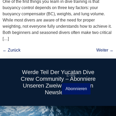
One of the first things you learn in dive training is that
buoyancy control depends on three key factors: your
buoyancy compensator (BC), weights, and lung volume.
While most divers are aware of the need for proper
weighting, not everyone fully understands how to achieve it.
Both beginners and seasoned divers often make two critical
[…]
←
Zurück
Weiter
→
Werde Teil Der Yucatan Dive
Crew Community – Abonniere
Unseren Zweiwöchentlichen
Abonnieren
Newsletter