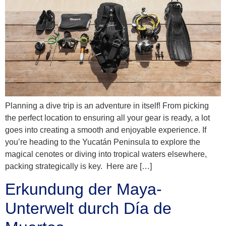
Planning a dive trip is an adventure in itself! From picking
the perfect location to ensuring all your gear is ready, a lot
goes into creating a smooth and enjoyable experience. If
you’re heading to the Yucatán Peninsula to explore the
magical cenotes or diving into tropical waters elsewhere,
packing strategically is key. Here are […]
Erkundung der Maya-
Unterwelt durch Día de