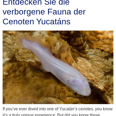
Entdecken Sie die
verborgene Fauna der
Cenoten Yucatáns
If you’ve ever dived into one of Yucatán’s cenotes, you know
it’s a truly unique experience. But did you know these