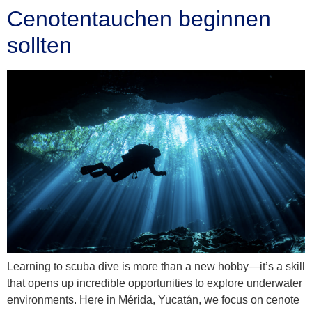
Cenotentauchen beginnen
sollten
Learning to scuba dive is more than a new hobby—it’s a skill
that opens up incredible opportunities to explore underwater
environments. Here in Mérida, Yucatán, we focus on cenote