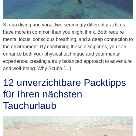
Scuba diving and yoga, two seemingly different practices,
have more in common than you might think. Both require
mental focus, conscious breathing, and a deep connection to
the environment. By combining these disciplines, you can
enhance both your physical technique and your mental
experience, creating a truly balanced approach to adventure
and well-being. Why Scuba […]
12 unverzichtbare Packtipps
für Ihren nächsten
Tauchurlaub