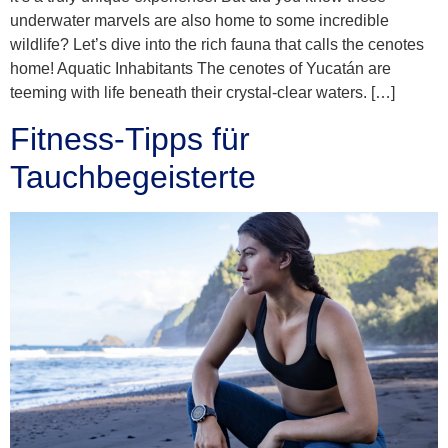
underwater marvels are also home to some incredible
wildlife? Let’s dive into the rich fauna that calls the cenotes
home! Aquatic Inhabitants The cenotes of Yucatán are
teeming with life beneath their crystal-clear waters. […]
Fitness-Tipps für
Tauchbegeisterte