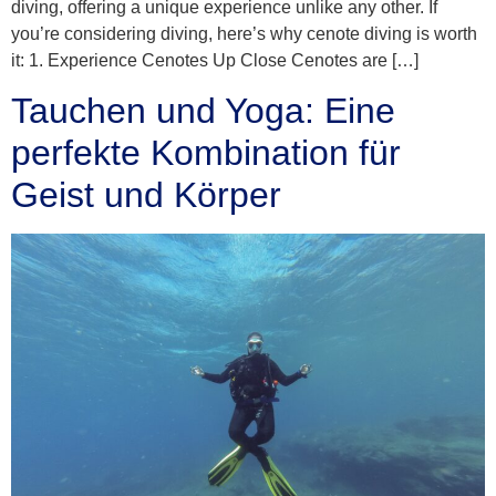
diving, offering a unique experience unlike any other. If
you’re considering diving, here’s why cenote diving is worth
it: 1. Experience Cenotes Up Close Cenotes are […]
Tauchen und Yoga: Eine
perfekte Kombination für
Geist und Körper