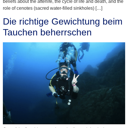
beliefs about the afterlife, the cycle of life and death, and the
role of cenotes (sacred water-filled sinkholes) […]
Die richtige Gewichtung beim
Tauchen beherrschen