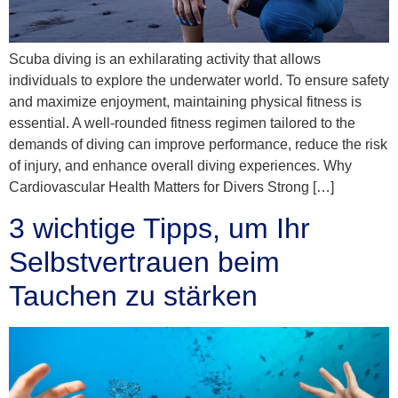
Scuba diving is an exhilarating activity that allows
individuals to explore the underwater world. To ensure safety
and maximize enjoyment, maintaining physical fitness is
essential. A well-rounded fitness regimen tailored to the
demands of diving can improve performance, reduce the risk
of injury, and enhance overall diving experiences. Why
Cardiovascular Health Matters for Divers Strong […]
3 wichtige Tipps, um Ihr
Selbstvertrauen beim
Tauchen zu stärken