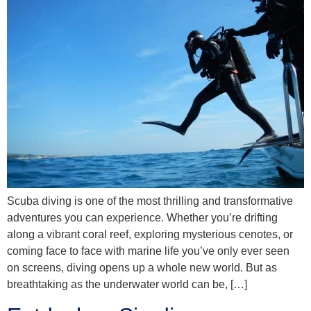
Scuba diving is one of the most thrilling and transformative
adventures you can experience. Whether you’re drifting
along a vibrant coral reef, exploring mysterious cenotes, or
coming face to face with marine life you’ve only ever seen
on screens, diving opens up a whole new world. But as
breathtaking as the underwater world can be, […]