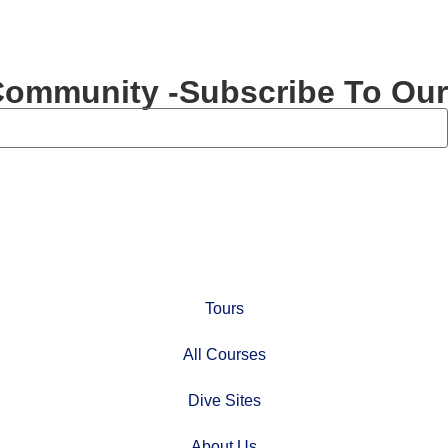
Community -Subscribe To Our
Tours
All Courses
Dive Sites
About Us