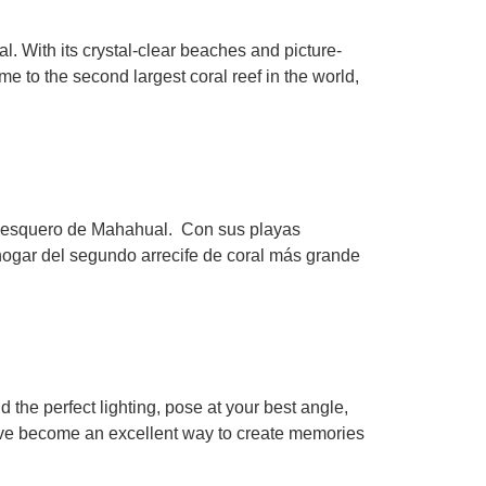
l. With its crystal-clear beaches and picture-
 to the second largest coral reef in the world,
 pesquero de Mahahual. Con sus playas
hogar del segundo arrecife de coral más grande
 the perfect lighting, pose at your best angle,
 have become an excellent way to create memories