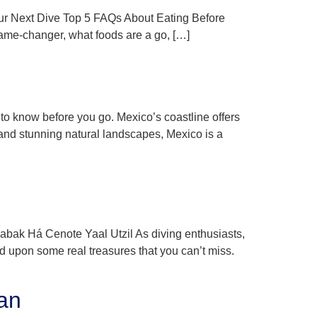
Your Next Dive Top 5 FAQs About Eating Before
 game-changer, what foods are a go, […]
 to know before you go. Mexico’s coastline offers
e and stunning natural landscapes, Mexico is a
k Há Cenote Yaal Utzil As diving enthusiasts,
d upon some real treasures that you can’t miss.
an