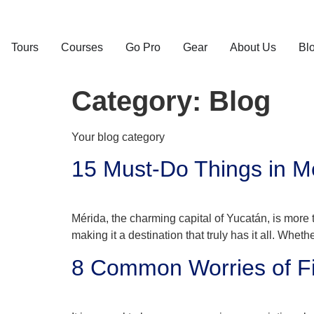
Tours
Courses
Go Pro
Gear
About Us
Bl
Category:
Blog
Your blog category
15 Must-Do Things in Mé
Mérida, the charming capital of Yucatán, is more t
making it a destination that truly has it all. Whethe
8 Common Worries of Fi