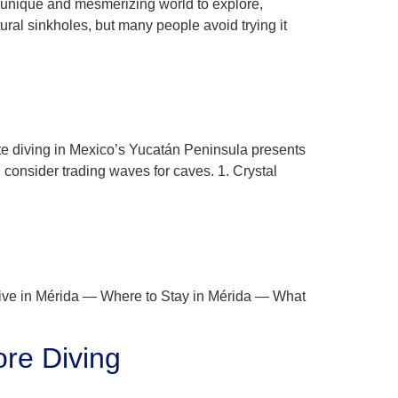
r a unique and mesmerizing world to explore,
ral sinkholes, but many people avoid trying it
ote diving in Mexico’s Yucatán Peninsula presents
consider trading waves for caves. 1. Crystal
ive in Mérida — Where to Stay in Mérida — What
ore Diving