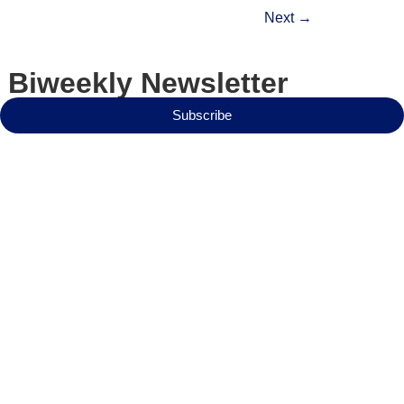
Next
→
 Biweekly Newsletter
Subscribe