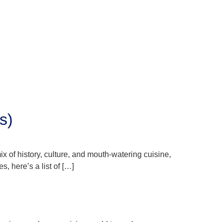
s)
ix of history, culture, and mouth-watering cuisine,
s, here’s a list of […]