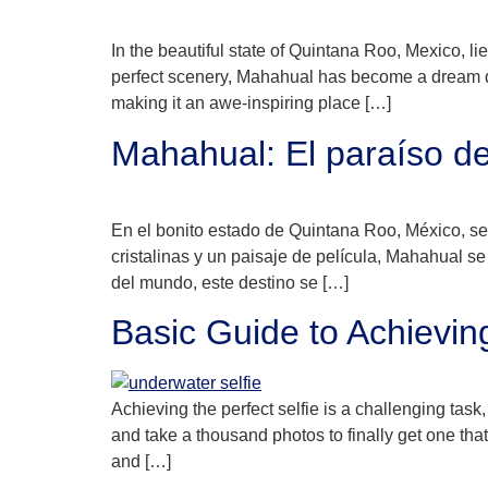
In the beautiful state of Quintana Roo, Mexico, l
perfect scenery, Mahahual has become a dream des
making it an awe-inspiring place […]
Mahahual: El paraíso de
En el bonito estado de Quintana Roo, México, s
cristalinas y un paisaje de película, Mahahual 
del mundo, este destino se […]
Basic Guide to Achievin
Achieving the perfect selfie is a challenging task
and take a thousand photos to finally get one th
and […]