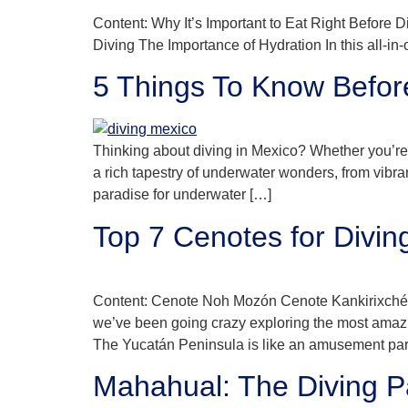
Content: Why It’s Important to Eat Right Before
Diving The Importance of Hydration In this all-in
5 Things To Know Befor
Thinking about diving in Mexico? Whether you’re a
a rich tapestry of underwater wonders, from vibra
paradise for underwater […]
Top 7 Cenotes for Divin
Content: Cenote Noh Mozón Cenote Kankirixché
we’ve been going crazy exploring the most amazin
The Yucatán Peninsula is like an amusement par
Mahahual: The Diving P