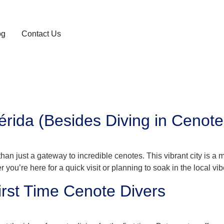
og
Contact Us
rida (Besides Diving in Cenote
han just a gateway to incredible cenotes. This vibrant city is a m
r you’re here for a quick visit or planning to soak in the local vibe
rst Time Cenote Divers