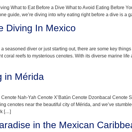
 Diving What to Eat Before a Dive What to Avoid Eating Before 
-one guide, we’re diving into why eating right before a dive is a
e Diving In Mexico
 seasoned diver or just starting out, there are some key things
nt coral reefs to mysterious cenotes. With its diverse marine lif
g in Mérida
 Cenote Nah-Yah Cenote X’Batún Cenote Dzonbacal Cenote Saba
g cenotes near the beautiful city of Mérida, and we’ve stumble
k […]
aradise in the Mexican Caribbe