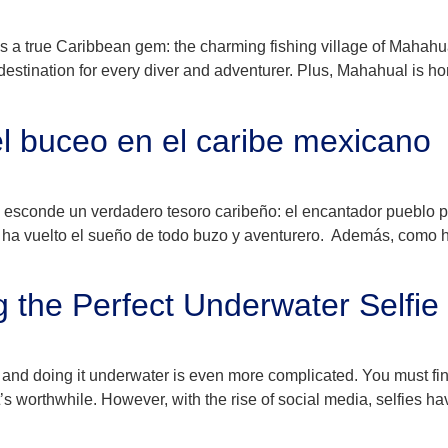
ies a true Caribbean gem: the charming fishing village of Mahahua
tination for every diver and adventurer. Plus, Mahahual is home
l buceo en el caribe mexicano
e esconde un verdadero tesoro caribeño: el encantador pueblo
se ha vuelto el sueño de todo buzo y aventurero. Además, como 
g the Perfect Underwater Selfie
, and doing it underwater is even more complicated. You must find
at’s worthwhile. However, with the rise of social media, selfies