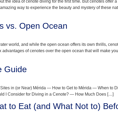
ut the idea of cenote diving for the first time. But cenotes offe
amazing way to experience the beauty and mystery of these natu
es vs. Open Ocean
ater world, and while the open ocean offers its own thrills, cen
x advantages of cenotes over the open ocean that will make you 
e Guide
Sites in (or Near) Mérida — How to Get to Mérida — When to D
uld I Consider for Diving in a Cenote? — How Much Does […]
t to Eat (and What Not to) Bef