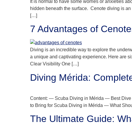
It is normal to have some worries or anxieties abo
hidden beneath the surface. Cenote diving is an 
[…]
7 Advantages of Cenot
Diving is an incredible way to explore the underw
a unique and captivating experience. Here are si
Clear Visibility One […]
Diving Mérida: Complet
Content: — Scuba Diving in Mérida — Best Dive 
to Bring for Scuba Diving in Mérida — What Sho
The Ultimate Guide: Wha