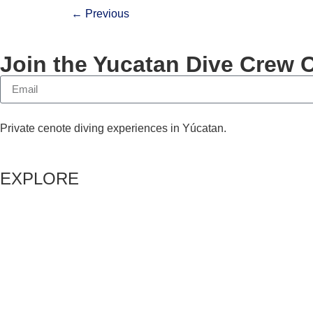
←
Previous
Join the Yucatan Dive Crew 
Private cenote diving experiences in Yúcatan.
EXPLORE